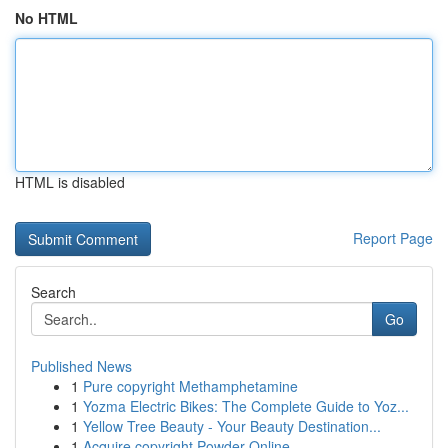
No HTML
HTML is disabled
Report Page
Search
Go
Published News
1
Pure copyright Methamphetamine
1
Yozma Electric Bikes: The Complete Guide to Yoz...
1
Yellow Tree Beauty - Your Beauty Destination...
1
Acquire copyright Powder Online