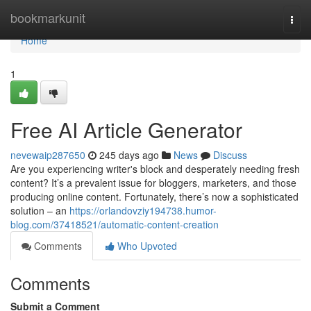
Home
bookmarkunit
Togg
navi
Home
1
Free AI Article Generator
nevewaip287650
245 days ago
News
Discuss
Are you experiencing writer's block and desperately needing fresh
content? It’s a prevalent issue for bloggers, marketers, and those
producing online content. Fortunately, there’s now a sophisticated
solution – an
https://orlandovziy194738.humor-
blog.com/37418521/automatic-content-creation
Comments
Who Upvoted
Comments
Submit a Comment