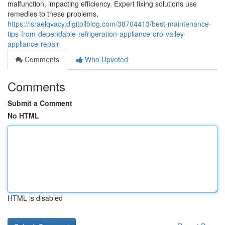
malfunction, impacting efficiency. Expert fixing solutions use
remedies to these problems,
https://israelqvacy.digitollblog.com/38704413/best-maintenance-
tips-from-dependable-refrigeration-appliance-oro-valley-
appliance-repair
Comments
Who Upvoted
Comments
Submit a Comment
No HTML
HTML is disabled