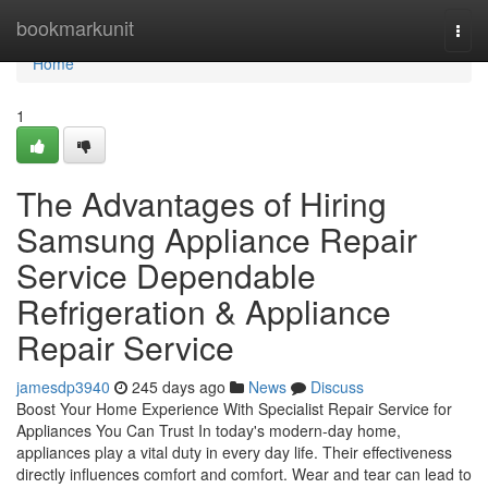
Home
bookmarkunit
Togg
navi
Home
1
The Advantages of Hiring
Samsung Appliance Repair
Service Dependable
Refrigeration & Appliance
Repair Service
jamesdp3940
245 days ago
News
Discuss
Boost Your Home Experience With Specialist Repair Service for
Appliances You Can Trust In today's modern-day home,
appliances play a vital duty in every day life. Their effectiveness
directly influences comfort and comfort. Wear and tear can lead to