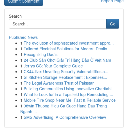
Report Page
Search
Go
Published News
1
The evolution of sophisticated investment appro...
1
Tailored Electrical Solutions for Modern Dealin...
1
Recognizing Dad's
1
24 Club Sân Chơi Giải Trí Hàng Đầu Ở Việt Nam
1
Jerrys CC: Your Complete Guide
1
CK44.live: Unveiling Security Vulnerabilities a...
1
SI Kitchen Storage Replacement : Expenses...
1
The Legal Awareness Trust of Pakistan
1
Building Communities Using Innovative Charitabl...
1
What to Look for in a Topsfield top Remodeling ...
1
Mobile Tire Shop Near Me: Fast & Reliable Service
1
98win Thuong Hieu Ca Cuoc Hang Dau Trong
Nganh ...
1
SMS Advertising: A Comprehensive Overview