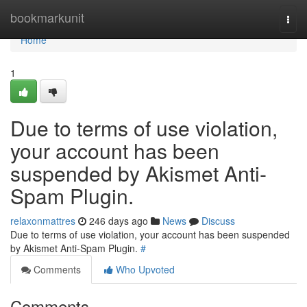
Home
bookmarkunit
Togg
navi
Home
1
Due to terms of use violation,
your account has been
suspended by Akismet Anti-
Spam Plugin.
relaxonmattres
246 days ago
News
Discuss
Due to terms of use violation, your account has been suspended
by Akismet Anti-Spam Plugin.
#
Comments
Who Upvoted
Comments