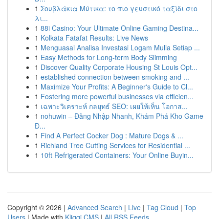
1
Σουβλάκια Μύτικα: το πιο γευστικό ταξίδι στο
λι...
1
88i Casino: Your Ultimate Online Gaming Destina...
1
Kolkata Fatafat Results: Live News
1
Menguasai Analisa Investasi Logam Mulia Setiap ...
1
Easy Methods for Long-term Body Slimming
1
Discover Quality Corporate Housing St Louis Opt...
1
established connection between smoking and ...
1
Maximize Your Profits: A Beginner's Guide to Cl...
1
Fostering more powerful businesses via efficien...
1
เฉพาะวิเคราะห์ กลยุทธ์ SEO: เผยให้เห็น โอกาส...
1
nohuwin – Đăng Nhập Nhanh, Khám Phá Kho Game
Đ...
1
Find A Perfect Cocker Dog : Mature Dogs & ...
1
Richland Tree Cutting Services for Residential ...
1
10ft Refrigerated Containers: Your Online Buyin...
Copyright © 2026 |
Advanced Search
|
Live
|
Tag Cloud
|
Top
Users
| Made with
Kliqqi CMS
|
All RSS Feeds