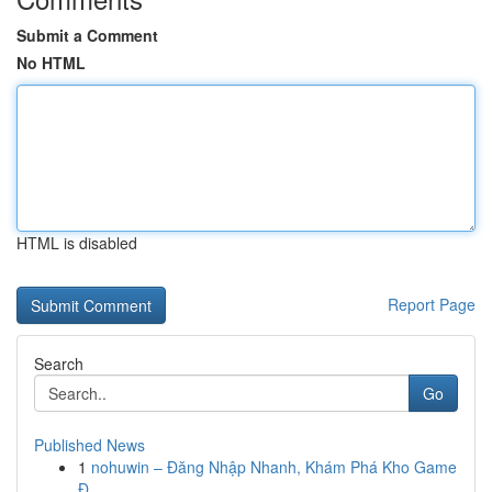
Submit a Comment
No HTML
HTML is disabled
Report Page
Search
Go
Published News
1
nohuwin – Đăng Nhập Nhanh, Khám Phá Kho Game
Đ...