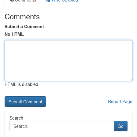
Comments
Submit a Comment
No HTML
HTML is disabled
Report Page
Search
Go