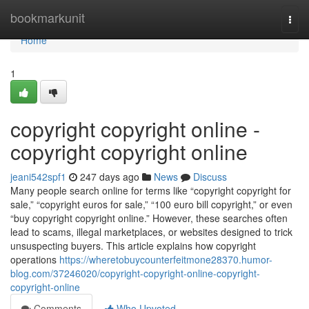
Home
bookmarkunit
Togg
navi
Home
1
copyright copyright online -
copyright copyright online
jeani542spf1
247 days ago
News
Discuss
Many people search online for terms like “copyright copyright for
sale,” “copyright euros for sale,” “100 euro bill copyright,” or even
“buy copyright copyright online.” However, these searches often
lead to scams, illegal marketplaces, or websites designed to trick
unsuspecting buyers. This article explains how copyright
operations
https://wheretobuycounterfeitmone28370.humor-
blog.com/37246020/copyright-copyright-online-copyright-
copyright-online
Comments
Who Upvoted