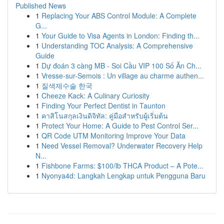
Published News
1
Replacing Your ABS Control Module: A Complete
G...
1
Your Guide to Visa Agents in London: Finding th...
1
Understanding TOC Analysis: A Comprehensive
Guide
1
Dự đoán 3 càng MB - Soi Cầu VIP 100 Số Ăn Ch...
1
Vresse-sur-Semois : Un village au charme authen...
1
질색제수술 한국
1
Cheeze Kack: A Culinary Curiosity
1
Finding Your Perfect Dentist in Taunton
1
คาสิโนสกุลเงินดิจิทัล: คู่มือสำหรับผู้เริ่มต้น
1
Protect Your Home: A Guide to Pest Control Ser...
1
QR Code UTM Monitoring Improve Your Data
1
Need Vessel Removal? Underwater Recovery Help
N...
1
Fishbone Farms: $100/lb THCA Product – A Pote...
1
Nyonya4d: Langkah Lengkap untuk Pengguna Baru