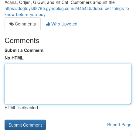
Acana, Orijen, GiGwi, and Kit Cat. Customers amount the
https://dogtoys98765.gynoblog.com/2445445/dubai-pet-things-to-
know-before-you-buy
Comments
Who Upvoted
Comments
Submit a Comment
No HTML
HTML is disabled
Report Page