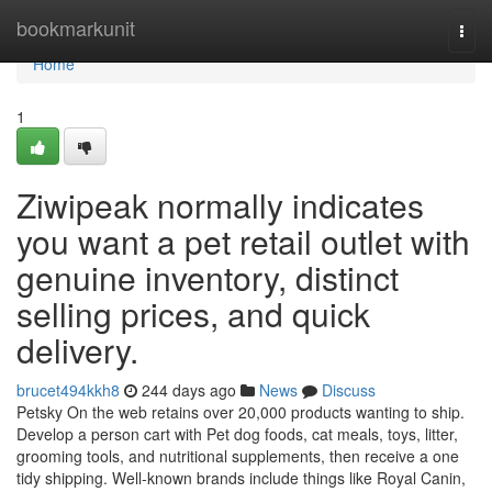
Home
bookmarkunit
Togg
navi
Home
1
Ziwipeak normally indicates
you want a pet retail outlet with
genuine inventory, distinct
selling prices, and quick
delivery.
brucet494kkh8
244 days ago
News
Discuss
Petsky On the web retains over 20,000 products wanting to ship.
Develop a person cart with Pet dog foods, cat meals, toys, litter,
grooming tools, and nutritional supplements, then receive a one
tidy shipping. Well-known brands include things like Royal Canin,