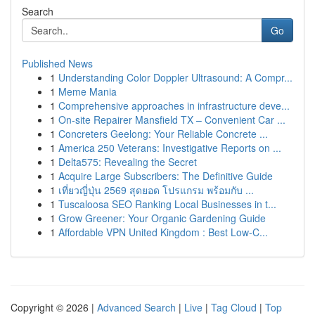
Search
Go
Published News
1
Understanding Color Doppler Ultrasound: A Compr...
1
Meme Mania
1
Comprehensive approaches in infrastructure deve...
1
On-site Repairer Mansfield TX – Convenient Car ...
1
Concreters Geelong: Your Reliable Concrete ...
1
America 250 Veterans: Investigative Reports on ...
1
Delta575: Revealing the Secret
1
Acquire Large Subscribers: The Definitive Guide
1
เที่ยวญี่ปุ่น 2569 สุดยอด โปรแกรม พร้อมกับ ...
1
Tuscaloosa SEO Ranking Local Businesses in t...
1
Grow Greener: Your Organic Gardening Guide
1
Affordable VPN United Kingdom : Best Low-C...
Copyright © 2026 |
Advanced Search
|
Live
|
Tag Cloud
|
Top