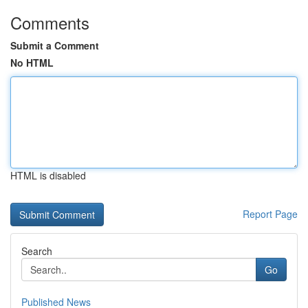
Comments
Submit a Comment
No HTML
HTML is disabled
Report Page
Search
Go
Published News