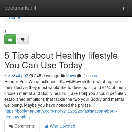
Home
bookmarkunit
Togg
navi
Home
1
5 Tips about Healthy lifestyle
You Can Use Today
karlz344ige3
245 days ago
News
Discuss
Reader Poll: We questioned 194 wikiHow visitors what region in
their lifestyle they most would like to develop in, and 61% of them
chosen mental and Bodily health. [Take Poll] You should definitely
established ambitions that tackle the two your Bodily and mental
wellbeing. Maybe you have noticed the phrase
https://bookmarkbirth.com/story21220228/fascination-about-
healthy-habits
Comments
Who Upvoted