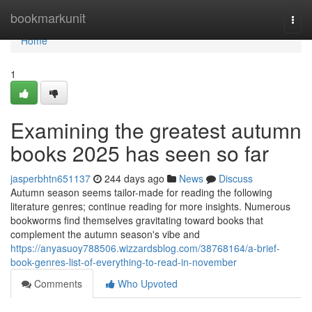
Home
bookmarkunit
Togg
navi
Home
1
Examining the greatest autumn
books 2025 has seen so far
jasperbhtn651137
244 days ago
News
Discuss
Autumn season seems tailor-made for reading the following
literature genres; continue reading for more insights. Numerous
bookworms find themselves gravitating toward books that
complement the autumn season's vibe and
https://anyasuoy788506.wizzardsblog.com/38768164/a-brief-
book-genres-list-of-everything-to-read-in-november
Comments
Who Upvoted