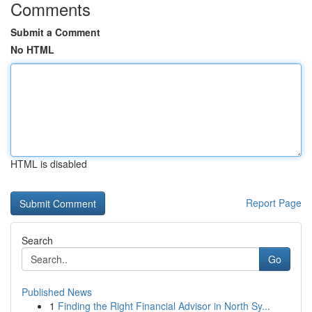
Comments
Submit a Comment
No HTML
HTML is disabled
Report Page
Search
Go
Published News
1
Finding the Right Financial Advisor in North Sy...