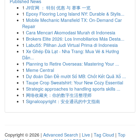
Published News
1
J9官网 ： 特别 优惠 与 赛事 一览
1
Epoxy Flooring Long Island NY: Durable & Stylis...
1
Mobile Mechanic Mansfield TX: On-Demand Car
Repair
1
Cara Mencari Akomodasi Murah di Indonesia
1
Brokers Elite 2026: Los Inmobiliarios Más Desta...
1
Labu55: Pilihan Judi Virtual Prima di Indonesia
1
Xe Ghép Đà Lạt - Nha Trang: Mua Vé & Hướng
Dẫn...
1
Planning to Retire Overseas: Mastering Your ...
1
Meme Central
1
Dự đoán Dàn Đề mười Số MB: Chốt Kết Quả Xổ ...
1
Taupe Crop Sweatshirt: Your New Cozy Essential
1
Strategic approaches to handling sports skills ...
1
网络收藏夹：你的数字生活整理师
1
Signalcopyright：安全通讯的中文指南
Copyright © 2026 |
Advanced Search
|
Live
|
Tag Cloud
|
Top