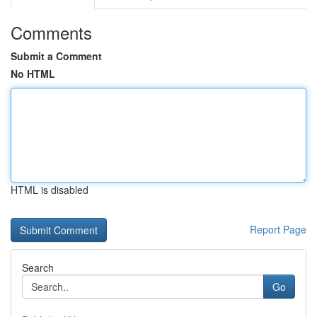
Comments
Submit a Comment
No HTML
HTML is disabled
Report Page
Search
Go