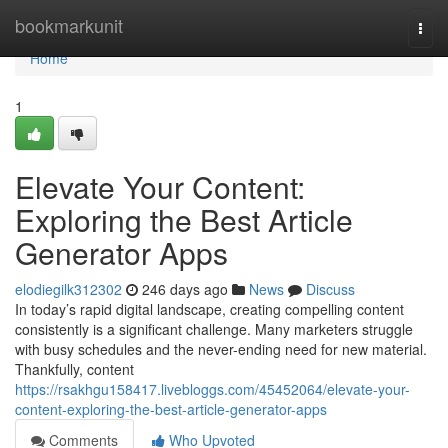
Home
bookmarkunit
Togg
navi
Home
1
Elevate Your Content:
Exploring the Best Article
Generator Apps
elodiegilk312302
246 days ago
News
Discuss
In today’s rapid digital landscape, creating compelling content
consistently is a significant challenge. Many marketers struggle
with busy schedules and the never-ending need for new material.
Thankfully, content
https://rsakhgu158417.livebloggs.com/45452064/elevate-your-
content-exploring-the-best-article-generator-apps
Comments
Who Upvoted