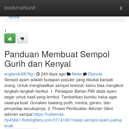
Home
bookmarkunit
Togg
navi
Home
1
Panduan Membuat Sempol
Gurih dan Kenyal
englandu987ftg1
243 days ago
News
Discuss
Sempol ayam adalah kudapan populer yang disukai banyak
orang. Untuk menghasilkan sempol terlezat, kamu bisa mengikuti
langkah-langkah berikut. 1. Persiapan Bahan Pilih dada ayam
segar untuk hasil yang lembut. Tambahkan bumbu halus agar
rasanya kuat. Gunakan bawang putih, merica, garam, dan
penyedap secukupnya. 2. Proses Pembuatan Adonan Uleni
adonan sampai
https://hokiemas-
rtp45667.theblogfairy.com/37741067/resep-sempol-ayam-paling-
enak