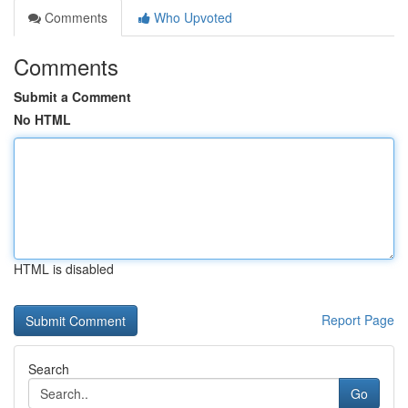
Comments
Who Upvoted
Comments
Submit a Comment
No HTML
HTML is disabled
Report Page
Search
Go