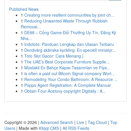
Published News
1
Creating more resilient communities by joint ch...
1
Reducing Unwanted Waste Through Rubbish
Removal...
1
DE88 – Cổng Game Đổi Thưởng Uy Tín, Đăng Ký
Nha...
1
Indototo: Panduan Lengkap dan Ulasan Terbaru
1
Dendvärg skånska kyckling: En speciell miniatyr...
1
Toto Slot Gacor: Cara Menang }
1
The UAE’s Best Corporate Furniture Supplie...
1
Müstakil Ev Bahçe Kapısı Tasarımları ve Fiya...
1
is often a paid out Bitcoin Signal company Wort...
1
Remodeling Your Condo Bathroom: A Resource ...
1
Poppo Agent Registration: A Complete Manual
1
Obtain Four-Acetoxy-copyright Digitally : A...
Copyright © 2026 |
Advanced Search
|
Live
|
Tag Cloud
|
Top
Users
| Made with
Kliqqi CMS
|
All RSS Feeds