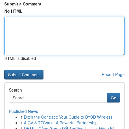
Submit a Comment
No HTML
HTML is disabled
Report Page
Search
Go
Published News
1
Ditch the Contract: Your Guide to BYOD Wireless
1
AIGV & TTChain: A Powerful Partnership
1
DE88 – Cổng Game Đổi Thưởng Uy Tín, Đăng Ký