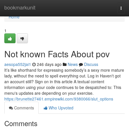
Home
bookmarkunit
Togg
navi
Home
1
Not known Facts About pov
aesopa552jai1
246 days ago
News
Discuss
It’s like shorthand for expressing somebody’s a sexy more mature
lady, without the need to spell everything out. Log in Haven't got
an account still? Sign on in this article A textual content
information using your code continues to be despatched to: This
menu's updates are depending on your exercise.
https://brunette27461.empirewiki.com/9380066/slut_options
Comments
Who Upvoted
Comments