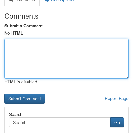
Comments
Submit a Comment
No HTML
HTML is disabled
Report Page
Search
Go