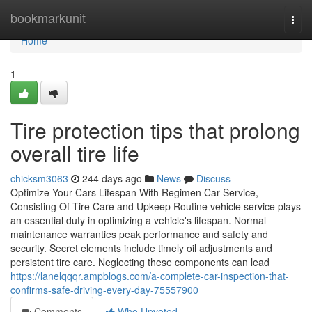
Home
bookmarkunit
Togg
navi
Home
1
Tire protection tips that prolong
overall tire life
chicksm3063
244 days ago
News
Discuss
Optimize Your Cars Lifespan With Regimen Car Service,
Consisting Of Tire Care and Upkeep Routine vehicle service plays
an essential duty in optimizing a vehicle's lifespan. Normal
maintenance warranties peak performance and safety and
security. Secret elements include timely oil adjustments and
persistent tire care. Neglecting these components can lead
https://lanelqqqr.ampblogs.com/a-complete-car-inspection-that-
confirms-safe-driving-every-day-75557900
Comments
Who Upvoted