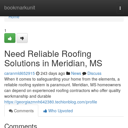
Home
bookmarkunit
Togg
navi
Home
1
Need Reliable Roofing
Solutions in Meridian, MS
caranmld652915
243 days ago
News
Discuss
When it comes to safeguarding your home from the elements, a
reliable roofing system is paramount. Meridian, MS homeowners
can depend on experienced roofing contractors who offer quality
workmanship and durable
https://georgiazmnh642380.techionblog.com/profile
Comments
Who Upvoted
Comments