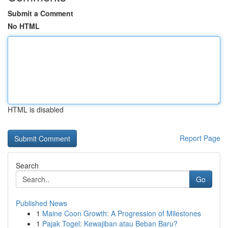
Submit a Comment
No HTML
HTML is disabled
Report Page
Search
Go
Published News
1
Maine Coon Growth: A Progression of Milestones
1
Pajak Togel: Kewajiban atau Beban Baru?