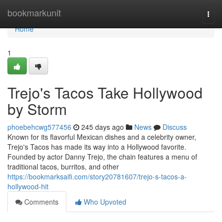
Home
bookmarkunit
Togg
navi
Home
1
Trejo's Tacos Take Hollywood
by Storm
phoebehcwg577456
245 days ago
News
Discuss
Known for its flavorful Mexican dishes and a celebrity owner,
Trejo's Tacos has made its way into a Hollywood favorite.
Founded by actor Danny Trejo, the chain features a menu of
traditional tacos, burritos, and other
https://bookmarksaifi.com/story20781607/trejo-s-tacos-a-
hollywood-hit
Comments
Who Upvoted