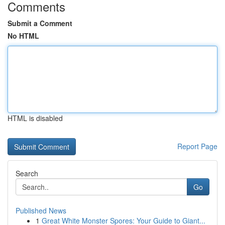
Comments
Submit a Comment
No HTML
HTML is disabled
Report Page
Search
Go
Published News
1
Great White Monster Spores: Your Guide to Giant...