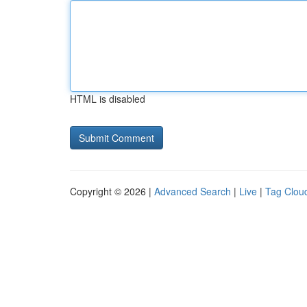
HTML is disabled
Copyright © 2026 |
Advanced Search
|
Live
|
Tag Clou