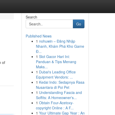
Search
Go
Published News
1
nohuwin – Đăng Nhập
Nhanh, Khám Phá Kho Game
Đ...
1
Slot Gacor Hari Ini:
Panduan & Tips Menang
m of
Maks...
1
Dubai's Leading Office
Equipment Vendors: ...
1
Kedai Indo: Sedapnya Rasa
Nusantara di Poi Pet
1
Understanding Fascia and
Soffits: A Homeowner's...
1
Obtain Four-Acetoxy-
copyright Online : A F...
1
Your Ultimate Gap Year : An