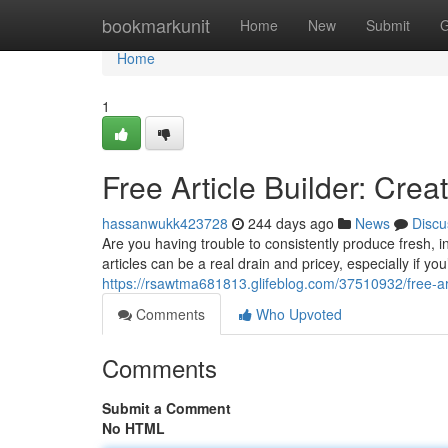
Home
bookmarkunit
Home
New
Submit
G
Home
1
Free Article Builder: Cre
hassanwukk423728
244 days ago
News
Discu
Are you having trouble to consistently produce fresh, i
articles can be a real drain and pricey, especially if y
https://rsawtma681813.glifeblog.com/37510932/free-art
Comments
Who Upvoted
Comments
Submit a Comment
No HTML