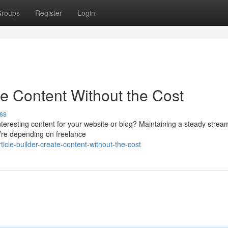
roups
Register
Login
ate Content Without the Cost
ss
nteresting content for your website or blog? Maintaining a steady strea
ou’re depending on freelance
icle-builder-create-content-without-the-cost