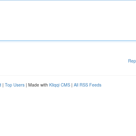
Rep
d
|
Top Users
| Made with
Kliqqi CMS
|
All RSS Feeds