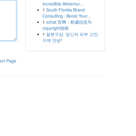
Incredible Adventur...
1
South Florida Brand
Consulting : Boost Your...
1
xchat 官网：权威信息与
copyright指南
1
일본구심: 당신의 피부 고민,
이제 안녕!
ort Page