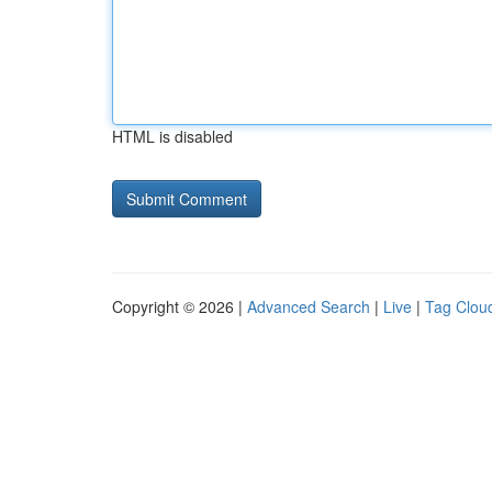
HTML is disabled
Copyright © 2026 |
Advanced Search
|
Live
|
Tag Clou