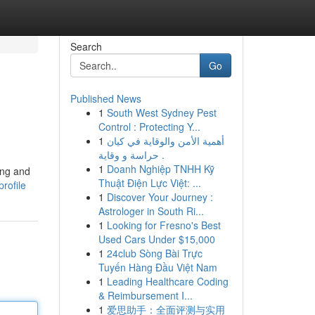
Search
Go
Published News
1
South West Sydney Pest
Control : Protecting Y...
1
أهمية الأمن والوقاية في كيان
حراسة و وقاية .
1
Doanh Nghiệp TNHH Kỹ
ting and
Thuật Điện Lực Việt: ...
rofile
1
Discover Your Journey :
Astrologer in South Ri...
1
Looking for Fresno's Best
Used Cars Under $15,000
1
24club Sòng Bài Trực
Tuyến Hàng Đầu Việt Nam
1
Leading Healthcare Coding
& Reimbursement I...
1
爱思助手：全面评测与实用