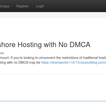
roups
Register
Login
fshore Hosting with No DMCA
uss
ount. If you're looking to circumvent the restrictions of traditional hos
hosting with no DMCA may be
https://shaniaenkx114715.buyoutblog.com/p