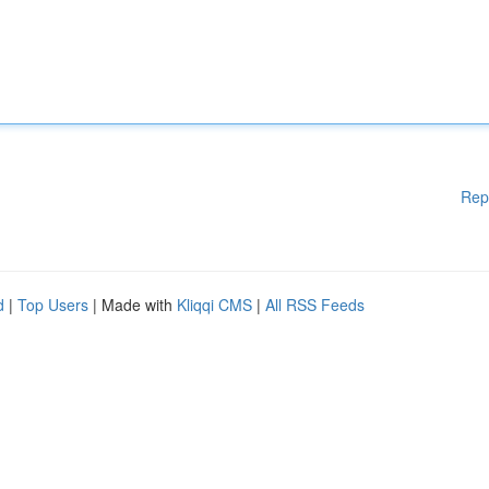
Rep
d
|
Top Users
| Made with
Kliqqi CMS
|
All RSS Feeds