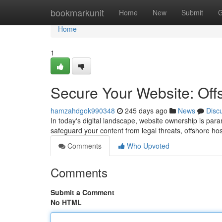
Home
bookmarkunit
Home
New
Submit
G
Home
1
Secure Your Website: Of
hamzahdgok990348
245 days ago
News
Disc
In today's digital landscape, website ownership is param
safeguard your content from legal threats, offshore 
Comments
Who Upvoted
Comments
Submit a Comment
No HTML