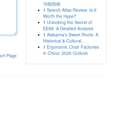
功能指南
1
Search Atlas Review: Is It
Worth the Hype?
1
Unlocking the Secret of
EE88: A Detailed Analysis
1
Alabama's Sweet Roots: A
Historical & Cultural...
1
Ergonomic Chair Factories
in China: 2026 Outlook
ort Page