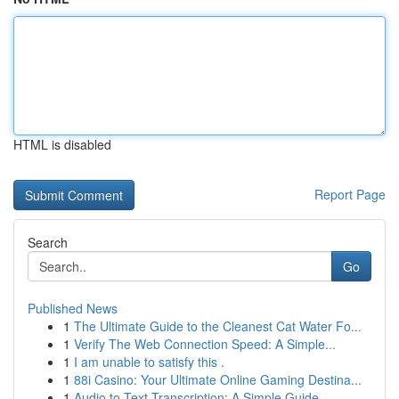
HTML is disabled
Report Page
Search
Go
Published News
1
The Ultimate Guide to the Cleanest Cat Water Fo...
1
Verify The Web Connection Speed: A Simple...
1
I am unable to satisfy this .
1
88i Casino: Your Ultimate Online Gaming Destina...
1
Audio to Text Transcription: A Simple Guide