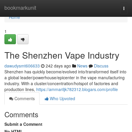
Home
bookmarkunit
Togg
navi
Home
1
The Shenzhen Vape Industry
dawudysmt606633
242 days ago
News
Discuss
Shenzhen has quickly become/evolved into/transformed itself into
a global leader/powerhouse/epicenter in the vape manufacturing
industry. With a cluster/concentration/hotspot of factories and
production lines,
https://ammariljk782312.blogars.com/profile
Comments
Who Upvoted
Comments
Submit a Comment
No HTML