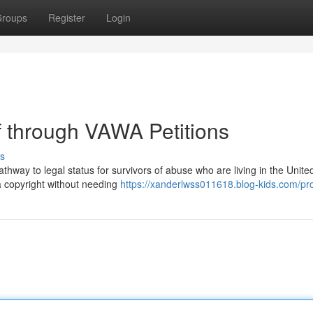
roups
Register
Login
f through VAWA Petitions
s
ay to legal status for survivors of abuse who are living in the United
 a copyright without needing
https://xanderlwss011618.blog-kids.com/pro