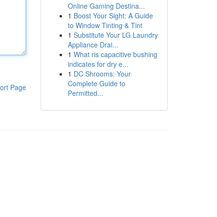
Online Gaming Destina...
1
Boost Your Sight: A Guide
to Window Tinting & Tint
1
Substitute Your LG Laundry
Appliance Drai...
1
What ris capacitive bushing
indicates for dry e...
1
DC Shrooms: Your
Complete Guide to
ort Page
Permitted...