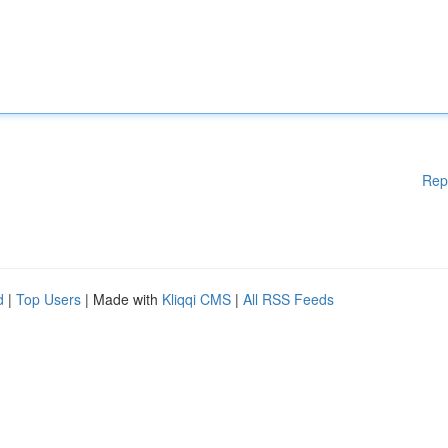
Rep
d
|
Top Users
| Made with
Kliqqi CMS
|
All RSS Feeds