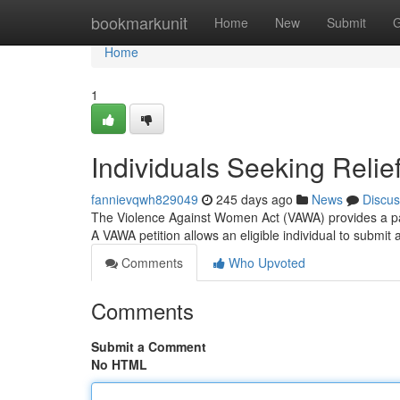
Home
bookmarkunit
Home
New
Submit
G
Home
1
Individuals Seeking Relie
fannievqwh829049
245 days ago
News
Discus
The Violence Against Women Act (VAWA) provides a pathw
A VAWA petition allows an eligible individual to submit
Comments
Who Upvoted
Comments
Submit a Comment
No HTML