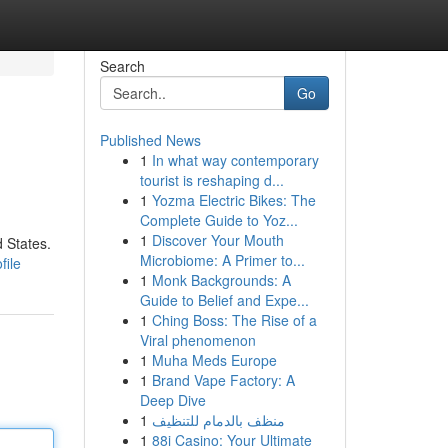
Search
Go
Published News
1
In what way contemporary
tourist is reshaping d...
1
Yozma Electric Bikes: The
Complete Guide to Yoz...
1
Discover Your Mouth
 States.
Microbiome: A Primer to...
file
1
Monk Backgrounds: A
Guide to Belief and Expe...
1
Ching Boss: The Rise of a
Viral phenomenon
1
Muha Meds Europe
1
Brand Vape Factory: A
Deep Dive
1
منظف بالدمام للتنظيف
1
88i Casino: Your Ultimate