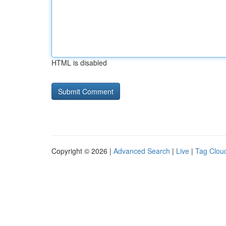
HTML is disabled
Copyright © 2026 |
Advanced Search
|
Live
|
Tag Clou