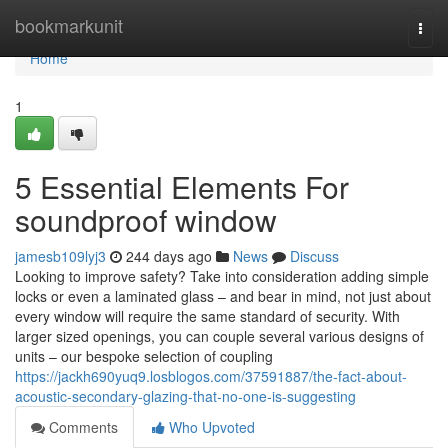
Home
bookmarkunit
Togg
navi
Home
1
5 Essential Elements For
soundproof window
jamesb109lyj3
244 days ago
News
Discuss
Looking to improve safety? Take into consideration adding simple
locks or even a laminated glass – and bear in mind, not just about
every window will require the same standard of security. With
larger sized openings, you can couple several various designs of
units – our bespoke selection of coupling
https://jackh690yuq9.losblogos.com/37591887/the-fact-about-
acoustic-secondary-glazing-that-no-one-is-suggesting
Comments
Who Upvoted