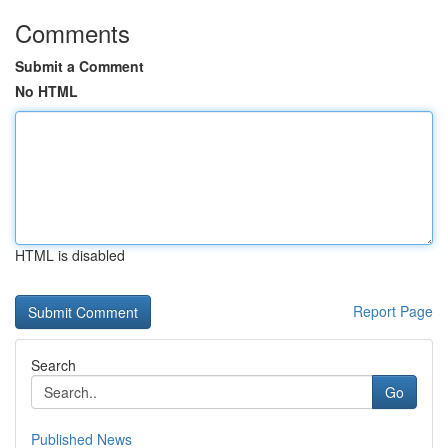
Comments
Submit a Comment
No HTML
HTML is disabled
Report Page
Search
Go
Published News