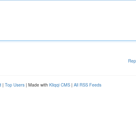
Rep
d
|
Top Users
| Made with
Kliqqi CMS
|
All RSS Feeds