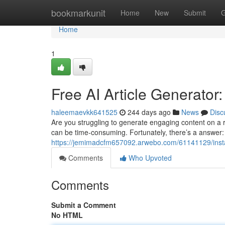
Home
bookmarkunit
Home
New
Submit
G
Home
1
Free AI Article Generator
haleemaevkk641525
244 days ago
News
Disc
Are you struggling to generate engaging content on a r
can be time-consuming. Fortunately, there’s a answer: 
https://jemimadcfm657092.arwebo.com/61141129/instant
Comments
Who Upvoted
Comments
Submit a Comment
No HTML