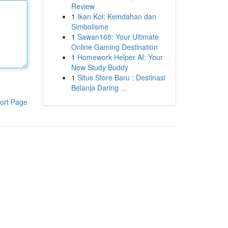
Review
1
Ikan Koi: Keindahan dan
Simbolisme
1
Sawan168: Your Ultimate
Online Gaming Destination
1
Homework Helper AI: Your
New Study Buddy
1
Situs Store Baru : Destinasi
Belanja Daring ...
ort Page