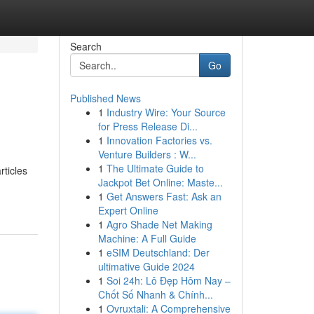
Search
Go
Published News
1
Industry Wire: Your Source
for Press Release Di...
1
Innovation Factories vs.
Venture Builders : W...
1
The Ultimate Guide to
rticles
Jackpot Bet Online: Maste...
1
Get Answers Fast: Ask an
Expert Online
1
Agro Shade Net Making
Machine: A Full Guide
1
eSIM Deutschland: Der
ultimative Guide 2024
1
Soi 24h: Lô Đẹp Hôm Nay –
Chốt Số Nhanh & Chính...
1
Ovruxtali: A Comprehensive