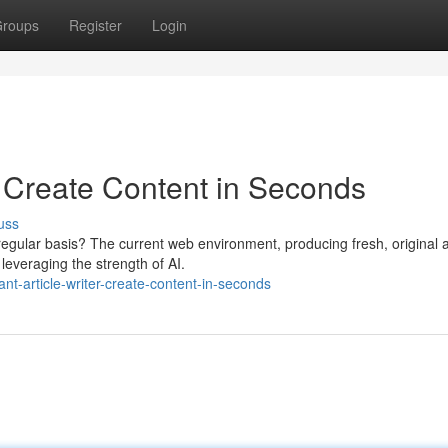
roups
Register
Login
: Create Content in Seconds
uss
egular basis? The current web environment, producing fresh, original a
leveraging the strength of AI.
-article-writer-create-content-in-seconds