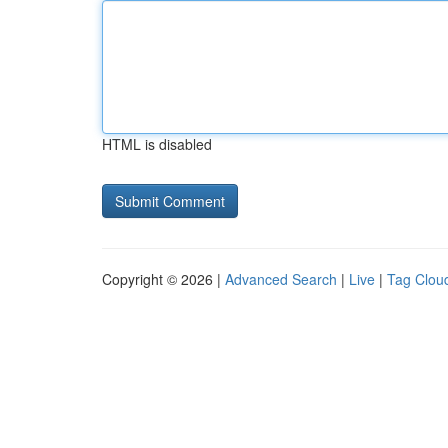
HTML is disabled
Copyright © 2026 |
Advanced Search
|
Live
|
Tag Clou