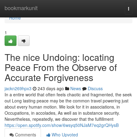
Home
bookmarkunit
Togg
navi
Home
1
The nice Undoing: locating
Peace From the Observe of
Accurate Forgiveness
jackn269hpx3
243 days ago
News
Discuss
In a entire world that often feels chaotic and fragmented, the seek
out Long lasting peace may be the common travel powering just
about every human motion. We look for it in associations, in
Occupations, in accolades, As well as in substance security.
Nevertheless, repeatedly, we discover that the fulfillment
https://open.spotify.com/show/6wsyq50NJaM7eq2grQHysB
Comments
Who Upvoted