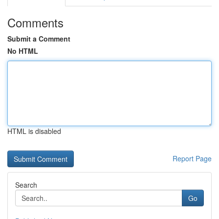
Comments
Submit a Comment
No HTML
HTML is disabled
Report Page
Search
Go