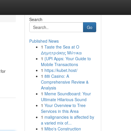
Search
Go
Published News
1
Taste the Sea at Ο
Δημητράκης Μύτικα
1
{UPI Apps: Your Guide to
Mobile Transactions
1
https://kubet.host/
 for
1
88i Casino: A
Comprehensive Review &
Analysis
1
Meme Soundboard: Your
Ultimate Hilarious Sound
1
Your Overview to Tree
Services in this Area
1
malignancies is affected by
a varied mix of...
1
Mibo's Construction