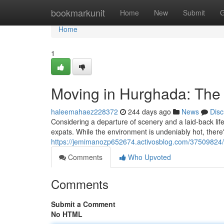
Home
bookmarkunit
Home
New
Submit
G
Home
1
Moving in Hurghada: The
haleemahaez228372
244 days ago
News
Disc
Considering a departure of scenery and a laid-back lif
expats. While the environment is undeniably hot, there'
https://jemimanozp652674.activosblog.com/37509824/r
Comments
Who Upvoted
Comments
Submit a Comment
No HTML