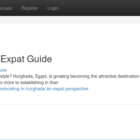
roups
Register
Login
 Expat Guide
uss
estyle? Hurghada, Egypt, is growing becoming the attractive destination
s more to establishing in than
elocating-in-hurghada-an-expat-perspective