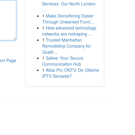
Services: Our North London
...
1
Make Decluttering Easier
Through Unwanted Furni...
1
How advanced technology
networks are reshaping ...
1
Trusted Manhattan
Remodeling Company for
Qualit...
1
Safew: Your Secure
ort Page
Communication Hub
1
Atlas Pro ONTV: De Ultieme
IPTV Sensatie?