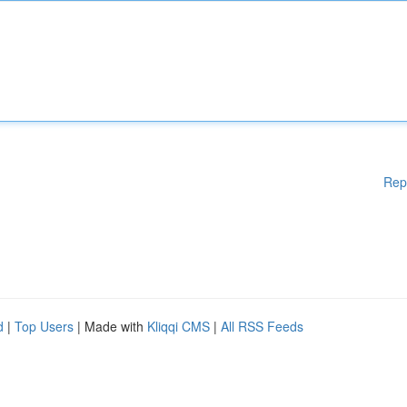
Rep
d
|
Top Users
| Made with
Kliqqi CMS
|
All RSS Feeds