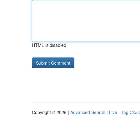
HTML is disabled
Copyright © 2026 |
Advanced Search
|
Live
|
Tag Clou