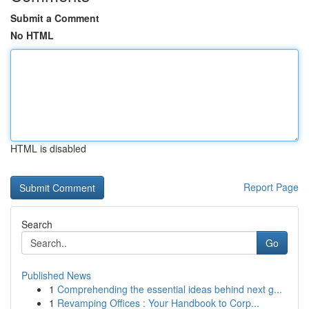
Submit a Comment
No HTML
HTML is disabled
Report Page
Search
Go
Published News
1
Comprehending the essential ideas behind next g...
1
Revamping Offices : Your Handbook to Corp...