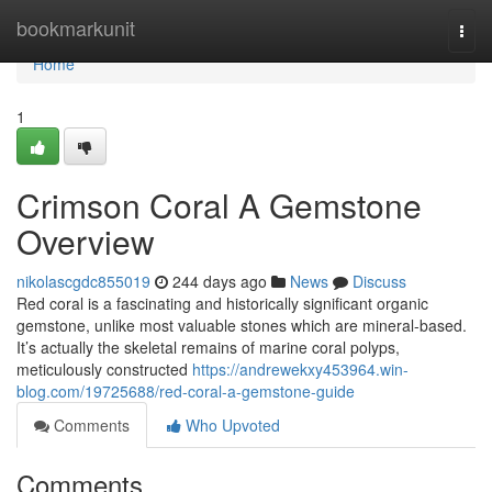
Home
bookmarkunit
Togg
navi
Home
1
Crimson Coral A Gemstone
Overview
nikolascgdc855019
244 days ago
News
Discuss
Red coral is a fascinating and historically significant organic
gemstone, unlike most valuable stones which are mineral-based.
It’s actually the skeletal remains of marine coral polyps,
meticulously constructed
https://andrewekxy453964.win-
blog.com/19725688/red-coral-a-gemstone-guide
Comments
Who Upvoted
Comments