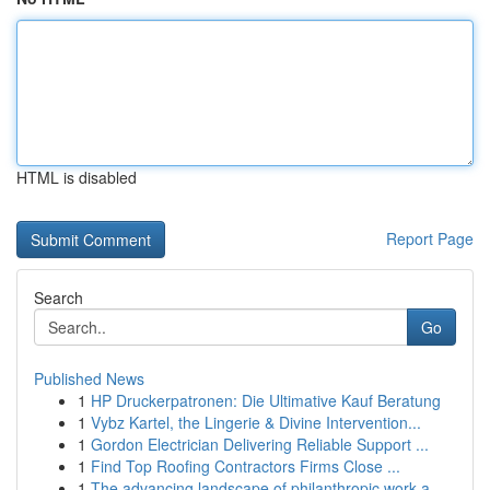
HTML is disabled
Report Page
Search
Go
Published News
1
HP Druckerpatronen: Die Ultimative Kauf Beratung
1
Vybz Kartel, the Lingerie & Divine Intervention...
1
Gordon Electrician Delivering Reliable Support ...
1
Find Top Roofing Contractors Firms Close ...
1
The advancing landscape of philanthropic work a...