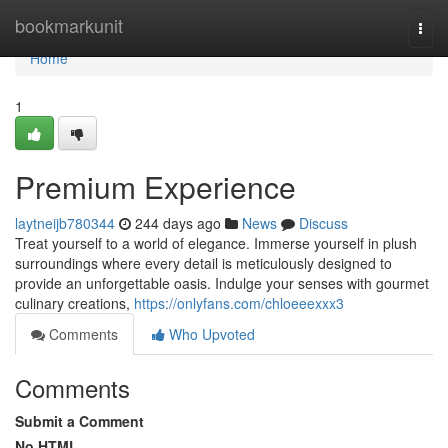
Home
bookmarkunit
Togg
navi
Home
1
Premium Experience
laytneijb780344
244 days ago
News
Discuss
Treat yourself to a world of elegance. Immerse yourself in plush
surroundings where every detail is meticulously designed to
provide an unforgettable oasis. Indulge your senses with gourmet
culinary creations,
https://onlyfans.com/chloeeexxx3
Comments
Who Upvoted
Comments
Submit a Comment
No HTML