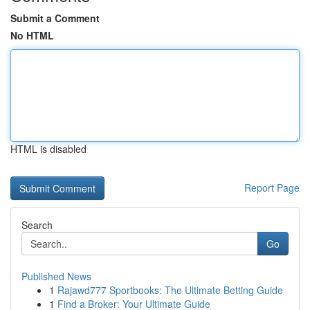
Submit a Comment
No HTML
HTML is disabled
Report Page
Search
Go
Published News
1
Rajawd777 Sportbooks: The Ultimate Betting Guide
1
Find a Broker: Your Ultimate Guide