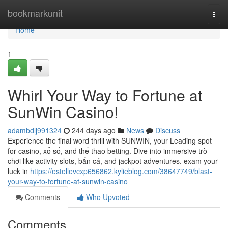
Home
bookmarkunit
Togg
navi
Home
1
Whirl Your Way to Fortune at
SunWin Casino!
adambdlj991324
244 days ago
News
Discuss
Experience the final word thrill with SUNWIN, your Leading spot
for casino, xổ số, and thể thao betting. Dive into immersive trò
chơi like activity slots, bắn cá, and jackpot adventures. exam your
luck in
https://estellevcxp656862.kylieblog.com/38647749/blast-
your-way-to-fortune-at-sunwin-casino
Comments
Who Upvoted
Comments