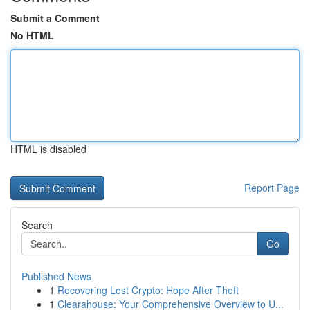
Submit a Comment
No HTML
HTML is disabled
Report Page
Search
Go
Published News
1
Recovering Lost Crypto: Hope After Theft
1
Clearahouse: Your Comprehensive Overview to U...