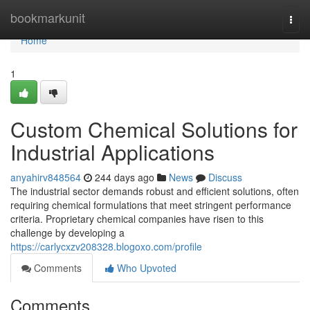
Home
bookmarkunit
Togg
navi
Home
1
Custom Chemical Solutions for
Industrial Applications
anyahirv848564
244 days ago
News
Discuss
The industrial sector demands robust and efficient solutions, often
requiring chemical formulations that meet stringent performance
criteria. Proprietary chemical companies have risen to this
challenge by developing a
https://carlycxzv208328.blogoxo.com/profile
Comments
Who Upvoted
Comments