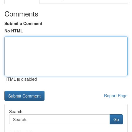
Comments
Submit a Comment
No HTML
HTML is disabled
Report Page
Search
Go