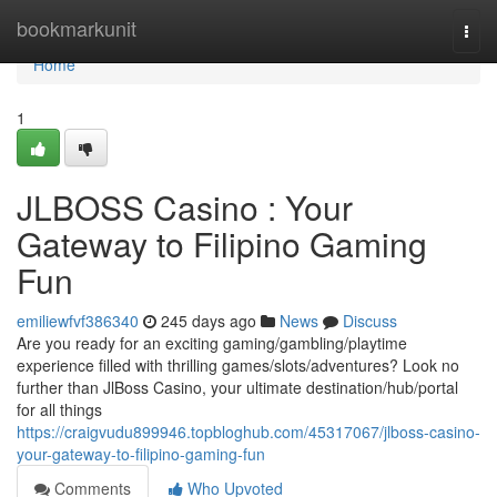
Home
bookmarkunit
Togg
navi
Home
1
JLBOSS Casino : Your
Gateway to Filipino Gaming
Fun
emiliewfvf386340
245 days ago
News
Discuss
Are you ready for an exciting gaming/gambling/playtime
experience filled with thrilling games/slots/adventures? Look no
further than JlBoss Casino, your ultimate destination/hub/portal
for all things
https://craigvudu899946.topbloghub.com/45317067/jlboss-casino-
your-gateway-to-filipino-gaming-fun
Comments
Who Upvoted