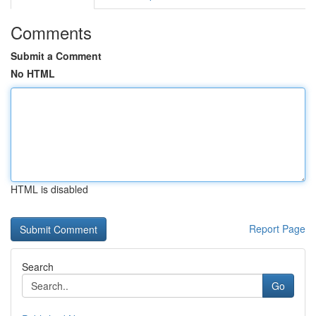
Comments
Submit a Comment
No HTML
HTML is disabled
Report Page
Search
Go