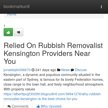
Home
bookmarkunit
Togg
navi
Home
1
Relied On Rubbish Removalist
Kensington Providers Near
You
junaidejdv096670
241 days ago
News
Discuss
Kensington, a dynamic and populous community situated in the
eastern part of Sydney, is famous for its lovely Federation homes,
close range to the town hall, and lively neighborhood atmosphere.
With property values
https://alberttpuj230299.blogcudinti.com/38941276/why-rubbish-
removalist-kensington-is-the-best-choice-for-you
Comments
Who Upvoted