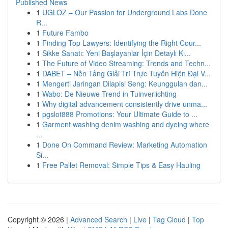
Published News
1
UGLOZ – Our Passion for Underground Labs Done
R...
1
Future Fambo
1
Finding Top Lawyers: Identifying the Right Cour...
1
Sikke Sanatı: Yeni Başlayanlar İçin Detaylı Kı...
1
The Future of Video Streaming: Trends and Techn...
1
DABET – Nền Tảng Giải Trí Trực Tuyến Hiện Đại V...
1
Mengerti Jaringan Dilapisi Seng: Keunggulan dan...
1
Wabo: De Nieuwe Trend in Tuinverlichting
1
Why digital advancement consistently drive unma...
1
pgslot888 Promotions: Your Ultimate Guide to ...
1
Garment washing denim washing and dyeing where
...
1
Done On Command Review: Marketing Automation
Si...
1
Free Pallet Removal: Simple Tips & Easy Hauling
Copyright © 2026 |
Advanced Search
|
Live
|
Tag Cloud
|
Top