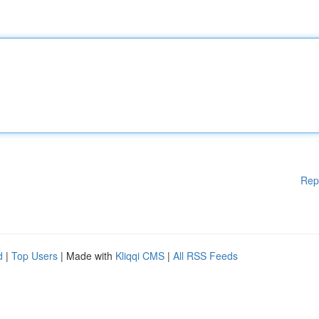
Rep
d
|
Top Users
| Made with
Kliqqi CMS
|
All RSS Feeds