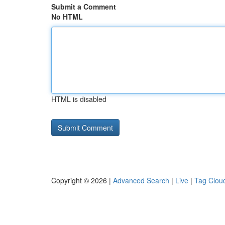
Submit a Comment
No HTML
HTML is disabled
Copyright © 2026 |
Advanced Search
|
Live
|
Tag Clou