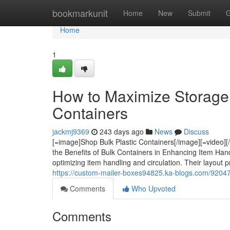
Home
bookmarkunit
Home
New
Submit
G
Home
1
How to Maximize Storage E
Containers
jackmj9369
243 days ago
News
Discuss
[=image]Shop Bulk Plastic Containers[/image][=video]
the Benefits of Bulk Containers in Enhancing Item Hand
optimizing item handling and circulation. Their layout 
https://custom-mailer-boxes94825.ka-blogs.com/9204746
Comments
Who Upvoted
Comments