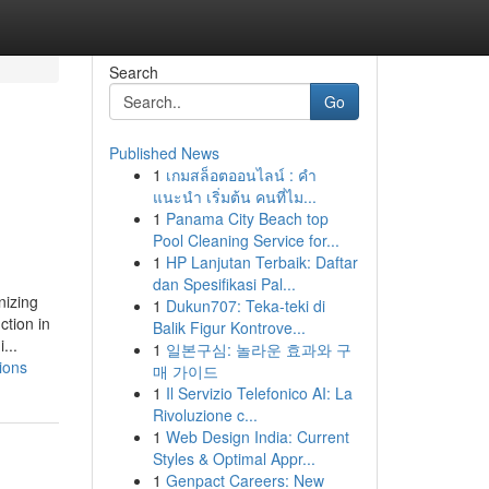
Search
Go
Published News
1
เกมสล็อตออนไลน์ : คำ
แนะนำ เริ่มต้น คนที่ไม...
1
Panama City Beach top
Pool Cleaning Service for...
1
HP Lanjutan Terbaik: Daftar
dan Spesifikasi Pal...
nizing
1
Dukun707: Teka-teki di
ction in
Balik Figur Kontrove...
...
1
일본구심: 놀라운 효과와 구
ions
매 가이드
1
Il Servizio Telefonico AI: La
Rivoluzione c...
1
Web Design India: Current
Styles & Optimal Appr...
1
Genpact Careers: New