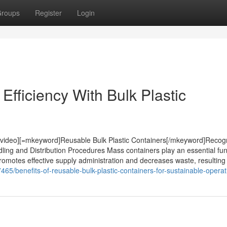
roups
Register
Login
fficiency With Bulk Plastic
[/video][=mkeyword]Reusable Bulk Plastic Containers[/mkeyword]Recog
ling and Distribution Procedures Mass containers play an essential fun
promotes effective supply administration and decreases waste, resulting i
5/benefits-of-reusable-bulk-plastic-containers-for-sustainable-operat