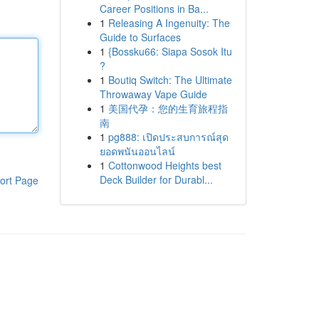
Career Positions in Ba...
1
Releasing A Ingenuity: The
Guide to Surfaces
1
{Bossku66: Siapa Sosok Itu
?
1
Boutiq Switch: The Ultimate
Throwaway Vape Guide
1
美国代孕：您的生育旅程指
南
1
pg888: เปิดประสบการณ์สุด
ยอดพนันออนไลน์
1
Cottonwood Heights best
Deck Builder for Durabl...
ort Page