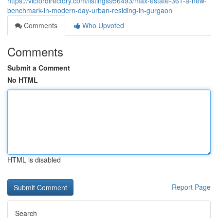
https://victordirectory.com/listings956493/max-estate-361-a-new-
benchmark-in-modern-day-urban-residing-in-gurgaon
Comments
Who Upvoted
Comments
Submit a Comment
No HTML
HTML is disabled
Report Page
Search