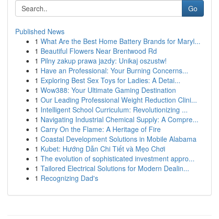
Go
Published News
1
What Are the Best Home Battery Brands for Maryl...
1
Beautiful Flowers Near Brentwood Rd
1
Pilny zakup prawa jazdy: Unikaj oszustw!
1
Have an Professional: Your Burning Concerns...
1
Exploring Best Sex Toys for Ladies: A Detai...
1
Wow388: Your Ultimate Gaming Destination
1
Our Leading Professional Weight Reduction Clini...
1
Intelligent School Curriculum: Revolutionizing ...
1
Navigating Industrial Chemical Supply: A Compre...
1
Carry On the Flame: A Heritage of Fire
1
Coastal Development Solutions in Mobile Alabama
1
Kubet: Hướng Dẫn Chi Tiết và Mẹo Chơi
1
The evolution of sophisticated investment appro...
1
Tailored Electrical Solutions for Modern Dealin...
1
Recognizing Dad's