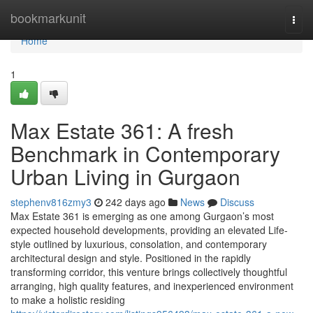
Home
bookmarkunit
Togg
navi
Home
1
Max Estate 361: A fresh
Benchmark in Contemporary
Urban Living in Gurgaon
stephenv816zmy3
242 days ago
News
Discuss
Max Estate 361 is emerging as one among Gurgaon’s most
expected household developments, providing an elevated Life-
style outlined by luxurious, consolation, and contemporary
architectural design and style. Positioned in the rapidly
transforming corridor, this venture brings collectively thoughtful
arranging, high quality features, and inexperienced environment
to make a holistic residing