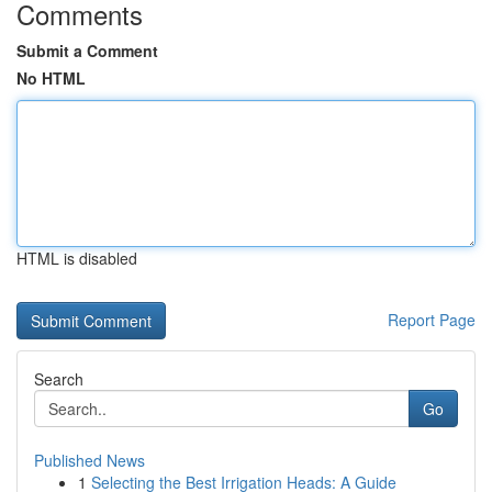
Comments
Submit a Comment
No HTML
HTML is disabled
Report Page
Search
Go
Published News
1
Selecting the Best Irrigation Heads: A Guide