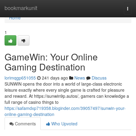
Home
bookmarkunit
Togg
navi
Home
1
GameWin: Your Online
Gaming Destination
lorimqgp651055
241 days ago
News
Discuss
SUNWIN opens the door into a world of large-class electronic
leisure exactly where every single game is crafted for pleasure
and reward. At https://sunwin9p.autos/, gamers can knowledge a
full range of casino things to
https://safamdxp719358.bloginder.com/39057497/sunwin-your-
online-gaming-destination
Comments
Who Upvoted