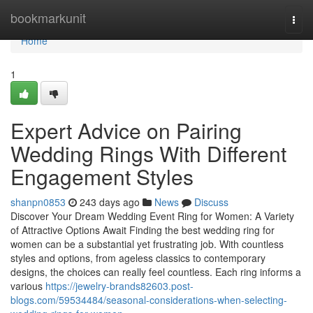
Home
bookmarkunit
Togg
navi
Home
1
Expert Advice on Pairing
Wedding Rings With Different
Engagement Styles
shanpn0853
243 days ago
News
Discuss
Discover Your Dream Wedding Event Ring for Women: A Variety
of Attractive Options Await Finding the best wedding ring for
women can be a substantial yet frustrating job. With countless
styles and options, from ageless classics to contemporary
designs, the choices can really feel countless. Each ring informs a
various
https://jewelry-brands82603.post-
blogs.com/59534484/seasonal-considerations-when-selecting-