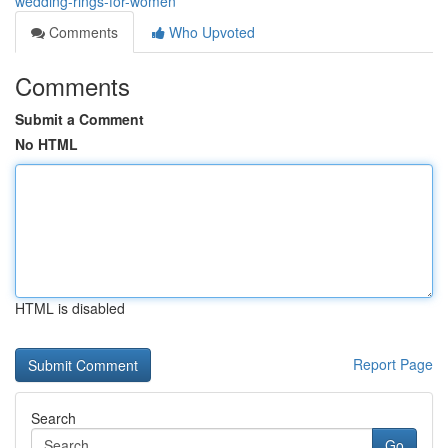
wedding-rings-for-women
Comments
Who Upvoted
Comments
Submit a Comment
No HTML
HTML is disabled
Report Page
Search
Go