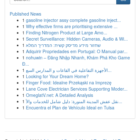
Published News
1
gasoline injector assy complete gasoline inject...
1
Why effective firms are prioritising extensive ...
1
Finding Nitrogen Product at Large Amo...
1
Secret Surveillance: Hidden Cameras, Audio & Wi...
1
שחזור מידע מדיסק קשיח: המדריך המלא
1
Adquirir Propriedades em Portugal: O Manual par...
1
nohuwin – Đăng Nhập Nhanh, Khám Phá Kho Game
Đ...
1
الأجهزة التفاعلية في القاعات و المدارس السع...
1
Looking for Your Dream Home?
1
Finger Food: Idealne Przekąski na Imprezę
1
Lane Cove Electrician Services Supporting Moder...
1
OmeglatV.net: A Detailed Analysis
1
نقل عفش المدينة المنورة: دليل شامل للخدمات والأ...
1
Encuentra el Plan de Vehículo Ideal en Tulsa