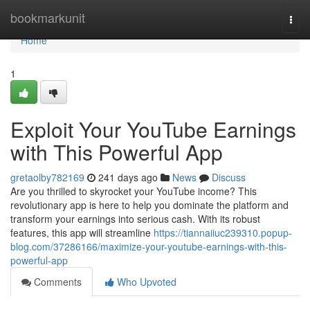
Home
bookmarkunit
Togg
navi
Home
1
Exploit Your YouTube Earnings
with This Powerful App
gretaolby782169
241 days ago
News
Discuss
Are you thrilled to skyrocket your YouTube income? This
revolutionary app is here to help you dominate the platform and
transform your earnings into serious cash. With its robust
features, this app will streamline
https://tiannaiiuc239310.popup-
blog.com/37286166/maximize-your-youtube-earnings-with-this-
powerful-app
Comments
Who Upvoted