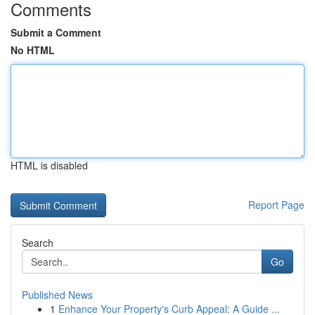
Comments
Submit a Comment
No HTML
HTML is disabled
Report Page
Search
Go
Published News
1
Enhance Your Property's Curb Appeal: A Guide ...