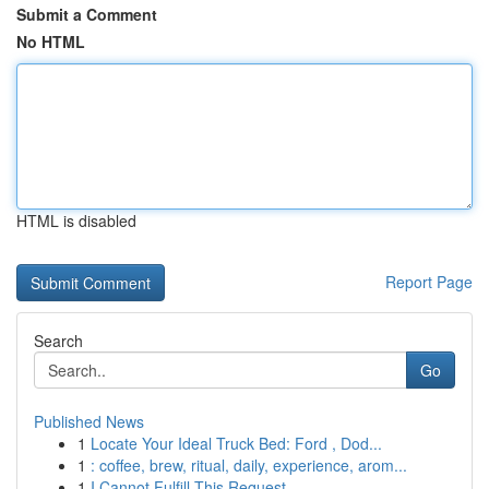
Submit a Comment
No HTML
HTML is disabled
Report Page
Search
Go
Published News
1
Locate Your Ideal Truck Bed: Ford , Dod...
1
: coffee, brew, ritual, daily, experience, arom...
1
I Cannot Fulfill This Request