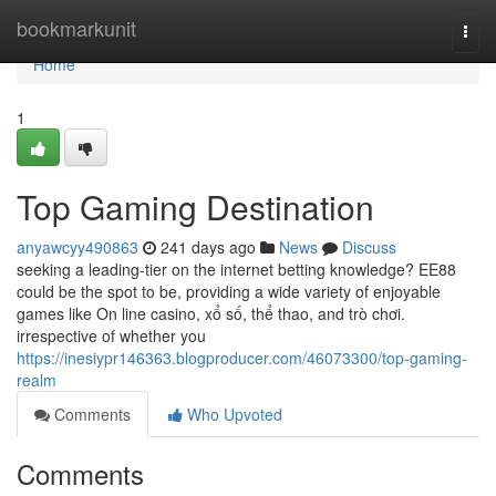
Home
bookmarkunit
Togg
navi
Home
1
Top Gaming Destination
anyawcyy490863
241 days ago
News
Discuss
seeking a leading-tier on the internet betting knowledge? EE88
could be the spot to be, providing a wide variety of enjoyable
games like On line casino, xổ số, thể thao, and trò chơi.
irrespective of whether you
https://inesiypr146363.blogproducer.com/46073300/top-gaming-
realm
Comments
Who Upvoted
Comments