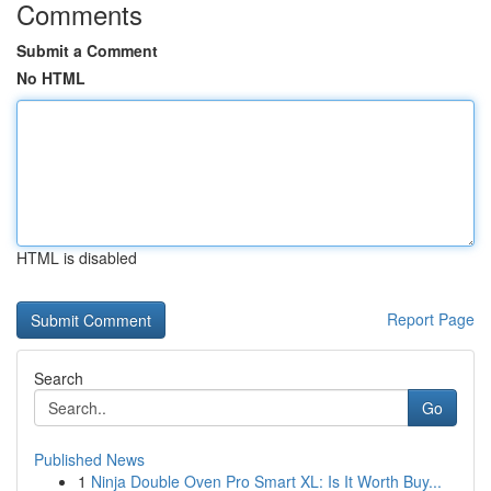
Comments
Submit a Comment
No HTML
HTML is disabled
Report Page
Search
Go
Published News
1
Ninja Double Oven Pro Smart XL: Is It Worth Buy...