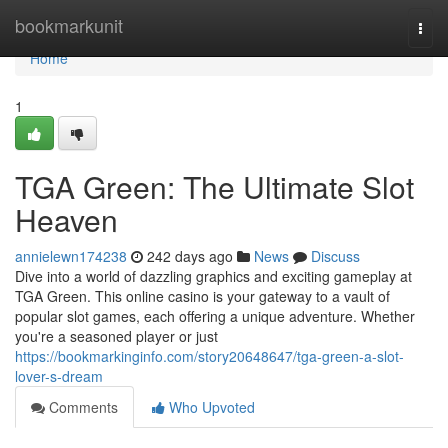
Home
bookmarkunit
Togg
navi
Home
1
TGA Green: The Ultimate Slot
Heaven
annielewn174238
242 days ago
News
Discuss
Dive into a world of dazzling graphics and exciting gameplay at
TGA Green. This online casino is your gateway to a vault of
popular slot games, each offering a unique adventure. Whether
you're a seasoned player or just
https://bookmarkinginfo.com/story20648647/tga-green-a-slot-
lover-s-dream
Comments
Who Upvoted