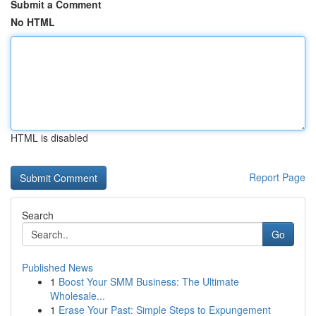
Submit a Comment
No HTML
HTML is disabled
Report Page
Search
Go
Published News
1
Boost Your SMM Business: The Ultimate
Wholesale...
1
Erase Your Past: Simple Steps to Expungement