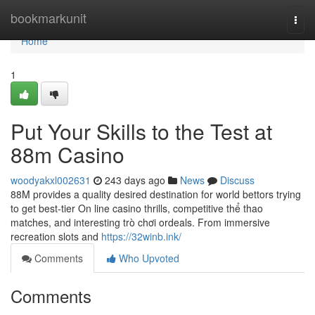
Home
bookmarkunit
Togg
navi
Home
1
Put Your Skills to the Test at
88m Casino
woodyakxl002631
243 days ago
News
Discuss
88M provides a quality desired destination for world bettors trying
to get best-tier On line casino thrills, competitive thể thao
matches, and interesting trò chơi ordeals. From immersive
recreation slots and
https://32winb.ink/
Comments
Who Upvoted
Comments