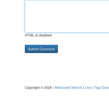
HTML is disabled
Copyright © 2026 |
Advanced Search
|
Live
|
Tag Clou