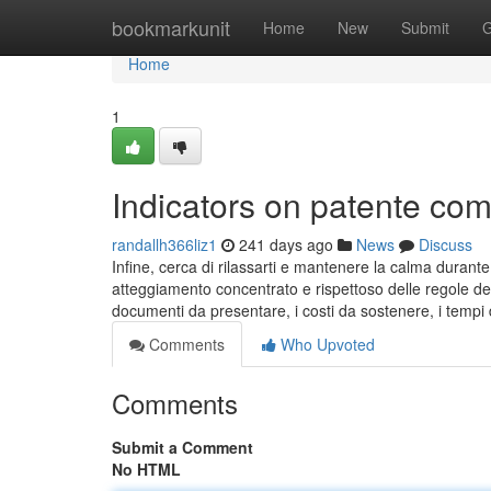
Home
bookmarkunit
Home
New
Submit
G
Home
1
Indicators on patente c
randallh366liz1
241 days ago
News
Discuss
Infine, cerca di rilassarti e mantenere la calma durante
atteggiamento concentrato e rispettoso delle regole del
documenti da presentare, i costi da sostenere, i tempi 
Comments
Who Upvoted
Comments
Submit a Comment
No HTML