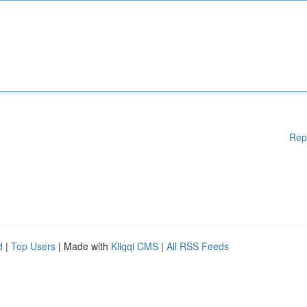
Rep
d
|
Top Users
| Made with
Kliqqi CMS
|
All RSS Feeds