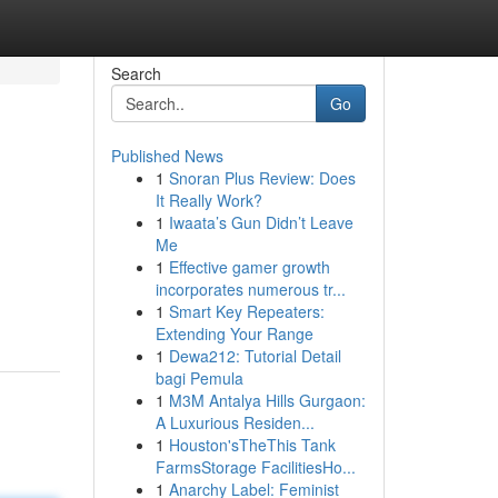
Search
Go
Published News
1
Snoran Plus Review: Does
It Really Work?
1
Iwaata’s Gun Didn’t Leave
Me
1
Effective gamer growth
incorporates numerous tr...
1
Smart Key Repeaters:
Extending Your Range
1
Dewa212: Tutorial Detail
bagi Pemula
1
M3M Antalya Hills Gurgaon:
A Luxurious Residen...
1
Houston'sTheThis Tank
FarmsStorage FacilitiesHo...
1
Anarchy Label: Feminist