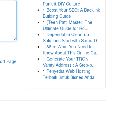
Punk & DIY Culture
1
Boost Your SEO: A Backlink
Building Guide
1
{Teen Patti Master: The
Ultimate Guide for Ro...
1
Dependable Clean-up
Solutions Start with Same-D...
1
88m: What You Need to
Know About This Online Ca...
1
Generate Your TRON
ort Page
Vanity Address : A Step-b...
1
Penyedia Web Hosting
Terbaik untuk Bisnes Anda