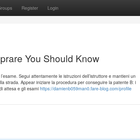
roups
Register
Login
omprare You Should Know
 l’esame. Segui attentamente le istruzioni dell’istruttore e mantieni un
la strada. Appear iniziare la procedura per conseguire la patente B: i
di attesa e gli esami
https://damienb059man0.fare-blog.com/profile