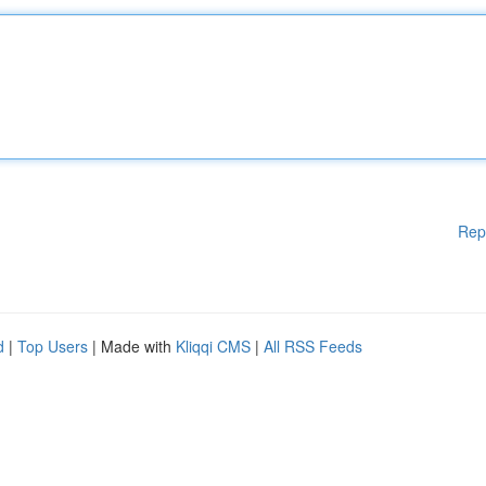
Rep
d
|
Top Users
| Made with
Kliqqi CMS
|
All RSS Feeds