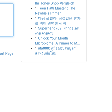
Ihr Toner-Shop Vergleich
1
Teen Patti Master : The
Newbie's Primer
1
다낭 풀빌라: 꿈결같은 휴가
를 위한 완벽한 선택
1
Superheng789: ฝากวอเลท
ง่าย จ่ายจริง!
1
Unlock Your Mouth
Microbiome: A Primer to M...
1
ufa888: คู่มือฉบับสมบูรณ์
สำหรับมือใหม่
ort Page