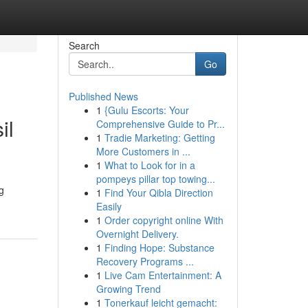
Search
Go
Published News
1
{Gulu Escorts: Your
il
Comprehensive Guide to Pr...
1
Tradie Marketing: Getting
More Customers in ...
1
What to Look for in a
pompeys pillar top towing...
g
1
Find Your Qibla Direction
Easily
1
Order copyright online With
Overnight Delivery.
1
Finding Hope: Substance
Recovery Programs ...
1
Live Cam Entertainment: A
Growing Trend
1
Tonerkauf leicht gemacht: