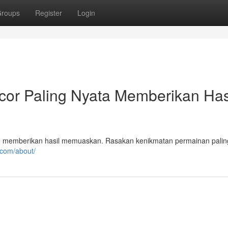
roups
Register
Login
cor Paling Nyata Memberikan Has
pu memberikan hasil memuaskan. Rasakan kenikmatan permainan palin
.com/about/