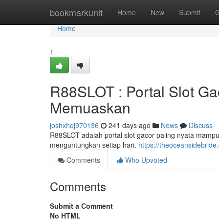
Home
bookmarkunit
Home
New
Submit
G
Home
1
R88SLOT : Portal Slot Ga
Memuaskan
joshxhdj970136
241 days ago
News
Discuss
R88SLOT adalah portal slot gacor paling nyata mam
menguntungkan setiap hari.
https://theoceansidebride
Comments
Who Upvoted
Comments
Submit a Comment
No HTML