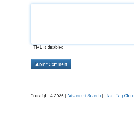
HTML is disabled
Copyright © 2026 |
Advanced Search
|
Live
|
Tag Clou