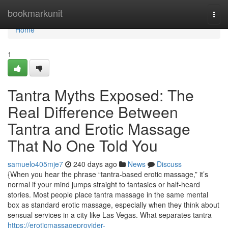
Home
bookmarkunit
Togg
navi
Home
1
Tantra Myths Exposed: The
Real Difference Between
Tantra and Erotic Massage
That No One Told You
samuelo405mje7
240 days ago
News
Discuss
{When you hear the phrase “tantra-based erotic massage,” it’s
normal if your mind jumps straight to fantasies or half-heard
stories. Most people place tantra massage in the same mental
box as standard erotic massage, especially when they think about
sensual services in a city like Las Vegas. What separates tantra
https://eroticmassageprovider-