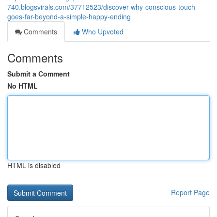
740.blogsvirals.com/37712523/discover-why-conscious-touch-
goes-far-beyond-a-simple-happy-ending
Comments
Who Upvoted
Comments
Submit a Comment
No HTML
HTML is disabled
Report Page