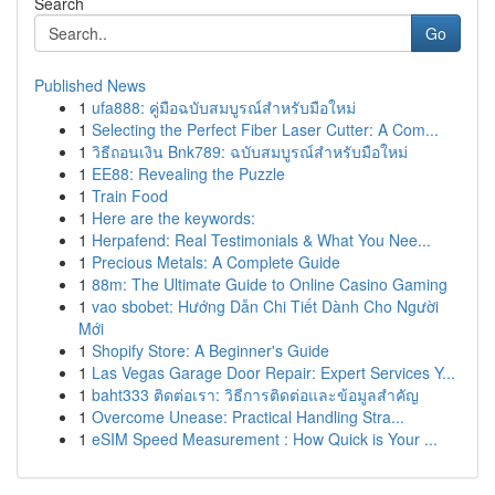
Search
Go
Published News
1
ufa888: คู่มือฉบับสมบูรณ์สำหรับมือใหม่
1
Selecting the Perfect Fiber Laser Cutter: A Com...
1
วิธีถอนเงิน Bnk789: ฉบับสมบูรณ์สำหรับมือใหม่
1
EE88: Revealing the Puzzle
1
Train Food
1
Here are the keywords:
1
Herpafend: Real Testimonials & What You Nee...
1
Precious Metals: A Complete Guide
1
88m: The Ultimate Guide to Online Casino Gaming
1
vao sbobet: Hướng Dẫn Chi Tiết Dành Cho Người
Mới
1
Shopify Store: A Beginner's Guide
1
Las Vegas Garage Door Repair: Expert Services Y...
1
baht333 ติดต่อเรา: วิธีการติดต่อและข้อมูลสำคัญ
1
Overcome Unease: Practical Handling Stra...
1
eSIM Speed Measurement : How Quick is Your ...