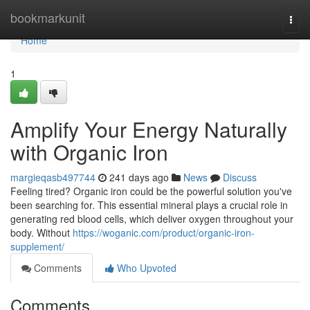
Home
bookmarkunit
Togg
navi
Home
1
Amplify Your Energy Naturally
with Organic Iron
margieqasb497744
241 days ago
News
Discuss
Feeling tired? Organic iron could be the powerful solution you've
been searching for. This essential mineral plays a crucial role in
generating red blood cells, which deliver oxygen throughout your
body. Without
https://woganic.com/product/organic-iron-
supplement/
Comments
Who Upvoted
Comments