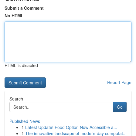
Submit a Comment
No HTML
HTML is disabled
Report Page
Search
Go
Published News
1
Latest Update! Food Option Now Accessible a...
1
The innovative landscape of modern-day computat...