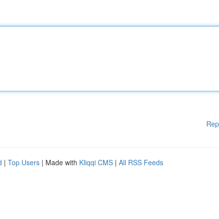
Rep
d
|
Top Users
| Made with
Kliqqi CMS
|
All RSS Feeds