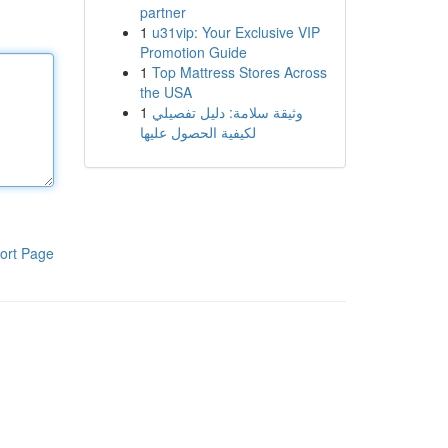
partner
1
u31vip: Your Exclusive VIP
Promotion Guide
1
Top Mattress Stores Across
the USA
1
وثيقة سلامة: دليل تفصيلي
لكيفية الحصول عليها
ort Page