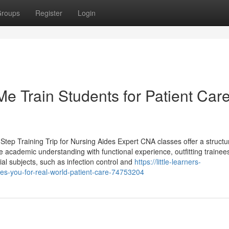
roups
Register
Login
 Train Students for Patient Car
tep Training Trip for Nursing Aides Expert CNA classes offer a structu
academic understanding with functional experience, outfitting trainees
ucial subjects, such as infection control and
https://little-learners-
s-you-for-real-world-patient-care-74753204