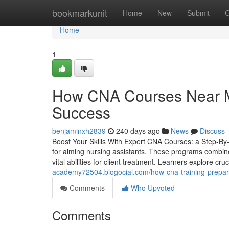
Home
bookmarkunit
Home
New
Submit
G
Home
1
How CNA Courses Near Me
Success
benjaminxh2839
240 days ago
News
Discuss
Boost Your Skills With Expert CNA Courses: a Step-By-S
for aiming nursing assistants. These programs combine 
vital abilities for client treatment. Learners explore cr
academy72504.blogocial.com/how-cna-training-prepare
Comments
Who Upvoted
Comments