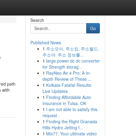
Search
Go
Published News
1
주소모아, 주소킹, 주소월드,
e
주소야: 주소 정보를...
1
large power dc dc converter
for Strength storag...
1
RayNeo Air 4 Pro: A In-
depth Review of These ...
red path
1
Kolkata Fatafat Results:
 with
Live Updates
1
Finding Affordable Auto
Insurance in Tulsa, OK
1
I am not able to satisfy this
request .
1
Finding the Right Granada
Hills Hydro Jetting f...
1
Mix77: Your ultimate video