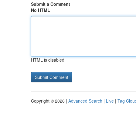
Submit a Comment
No HTML
HTML is disabled
Copyright © 2026 |
Advanced Search
|
Live
|
Tag Clou