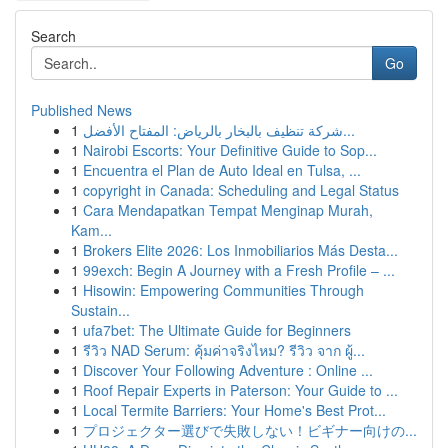
Search
Go
Published News
1
شركة تنظيف بالبخار بالرياض: المفتاح الأفضل...
1
Nairobi Escorts: Your Definitive Guide to Sop...
1
Encuentra el Plan de Auto Ideal en Tulsa, ...
1
copyright in Canada: Scheduling and Legal Status
1
Cara Mendapatkan Tempat Menginap Murah,
Kam...
1
Brokers Elite 2026: Los Inmobiliarios Más Desta...
1
99exch: Begin A Journey with a Fresh Profile – ...
1
Hisowin: Empowering Communities Through
Sustain...
1
ufa7bet: The Ultimate Guide for Beginners
1
รีวิว NAD Serum: คุ้มค่าจริงไหม? รีวิว จาก ผู้...
1
Discover Your Following Adventure : Online ...
1
Roof Repair Experts in Paterson: Your Guide to ...
1
Local Termite Barriers: Your Home's Best Prot...
1
プロジェクター選びで失敗しない！ビギナー向けの...