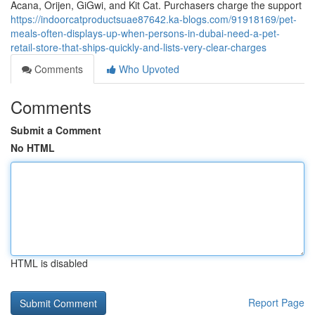
Acana, Orijen, GiGwi, and Kit Cat. Purchasers charge the support
https://indoorcatproductsuae87642.ka-blogs.com/91918169/pet-
meals-often-displays-up-when-persons-in-dubai-need-a-pet-
retail-store-that-ships-quickly-and-lists-very-clear-charges
Comments
Who Upvoted
Comments
Submit a Comment
No HTML
HTML is disabled
Report Page