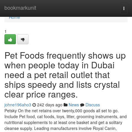
Home
bookmarkunit
Togg
navi
Home
1
Pet Foods frequently shows up
when people today in Dubai
need a pet retail outlet that
ships speedy and lists crystal
clear price ranges.
johne196aho3
242 days ago
News
Discuss
Petsky On the net retains over twenty,000 goods all set to go.
Include Pet food, cat foods, toys, litter, grooming instruments, and
nutritional supplements to at least one basket and get a solitary
cleanse supply. Leading manufacturers involve Royal Canin,