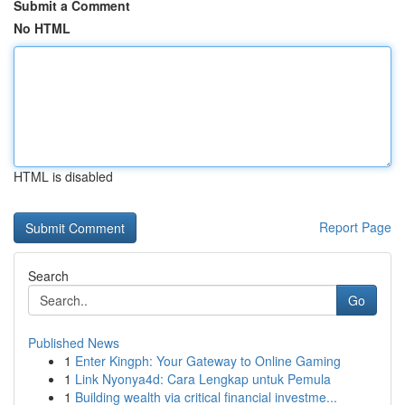
Submit a Comment
No HTML
HTML is disabled
Report Page
Search
Go
Published News
1
Enter Kingph: Your Gateway to Online Gaming
1
Link Nyonya4d: Cara Lengkap untuk Pemula
1
Building wealth via critical financial investme...