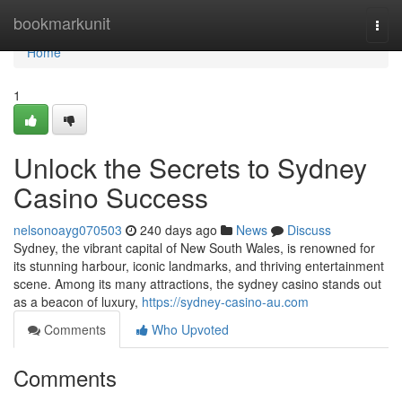
Home
bookmarkunit
Togg
navi
Home
1
Unlock the Secrets to Sydney
Casino Success
nelsonoayg070503
240 days ago
News
Discuss
Sydney, the vibrant capital of New South Wales, is renowned for
its stunning harbour, iconic landmarks, and thriving entertainment
scene. Among its many attractions, the sydney casino stands out
as a beacon of luxury,
https://sydney-casino-au.com
Comments
Who Upvoted
Comments