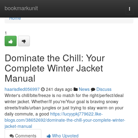
Home
bookmarkunit
Togg
navi
Home
1
Dominate the Chill: Your
Complete Winter Jacket
Manual
haarisdled056997
241 days ago
News
Discuss
Winter's chill/bite/freeze is no match for the right/perfect/ideal
winter jacket. Whether/If you're/Your goal is braving snowy
streets/trails/urban jungles or just trying to stay warm on your
daily commute, a good
https://lucyypkj779622.like-
blogs.com/38652692/dominate-the-chill-your-complete-winter-
jacket-manual
Comments
Who Upvoted