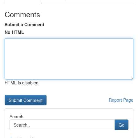
Comments
Submit a Comment
No HTML
HTML is disabled
Report Page
Search
Go