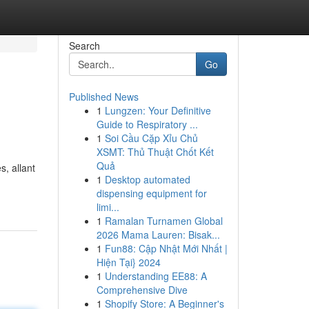
Search
Go
Published News
1
Lungzen: Your Definitive
Guide to Respiratory ...
1
Soi Cầu Cặp Xỉu Chủ
XSMT: Thủ Thuật Chốt Kết
Quả
, allant
1
Desktop automated
dispensing equipment for
limi...
1
Ramalan Turnamen Global
2026 Mama Lauren: Bisak...
1
Fun88: Cập Nhật Mới Nhất |
Hiện Tại} 2024
1
Understanding EE88: A
Comprehensive Dive
1
Shopify Store: A Beginner's