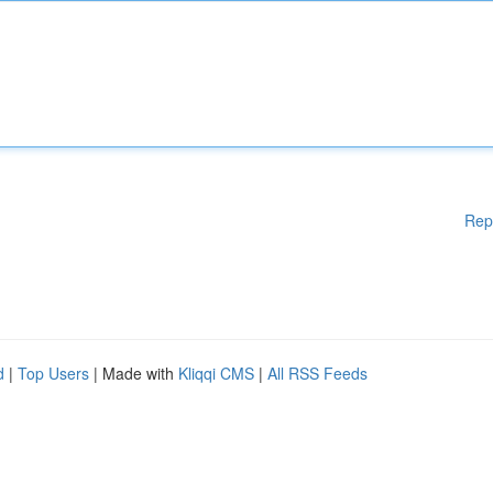
Rep
d
|
Top Users
| Made with
Kliqqi CMS
|
All RSS Feeds