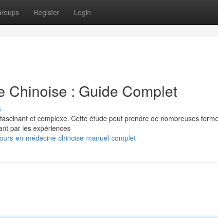
roups
Register
Login
e Chinoise : Guide Complet
s
 fascinant et complexe. Cette étude peut prendre de nombreuses formes
ant par les expériences
ours-en-médecine-chinoise-manuel-complet