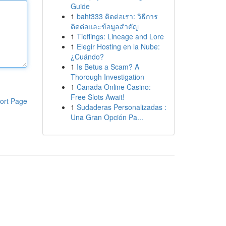
Guide
1
baht333 ติดต่อเรา: วิธีการ
ติดต่อและข้อมูลสำคัญ
1
Tieflings: Lineage and Lore
1
Elegir Hosting en la Nube:
¿Cuándo?
1
Is Betus a Scam? A
Thorough Investigation
1
Canada Online Casino:
Free Slots Await!
ort Page
1
Sudaderas Personalizadas :
Una Gran Opción Pa...