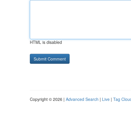
HTML is disabled
Copyright © 2026 |
Advanced Search
|
Live
|
Tag Clou