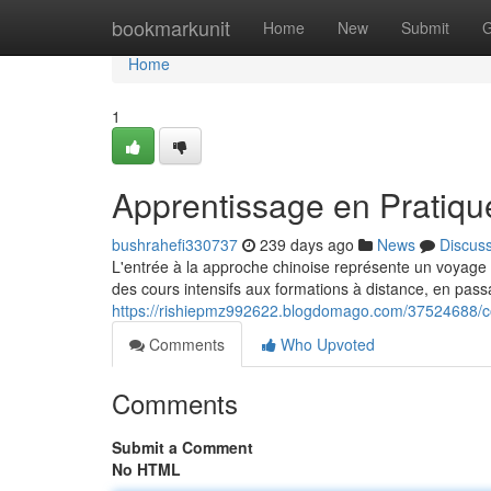
Home
bookmarkunit
Home
New
Submit
G
Home
1
Apprentissage en Pratiqu
bushrahefi330737
239 days ago
News
Discus
L'entrée à la approche chinoise représente un voyage
des cours intensifs aux formations à distance, en pass
https://rishiepmz992622.blogdomago.com/37524688/c
Comments
Who Upvoted
Comments
Submit a Comment
No HTML