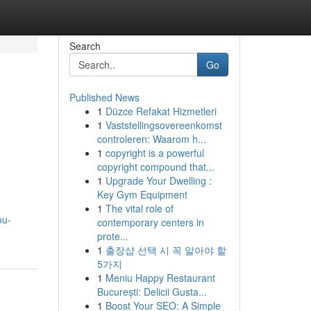
Search
Go
Published News
1
Düzce Refakat Hizmetleri
1
Vaststellingsovereenkomst
controleren: Waarom h...
1
copyright is a powerful
copyright compound that...
1
Upgrade Your Dwelling :
Key Gym Equipment
1
The vital role of
ou-
contemporary centers in
prote...
1
출장샵 선택 시 꼭 알아야 할
5가지
1
Meniu Happy Restaurant
București: Delicii Gusta...
1
Boost Your SEO: A Simple