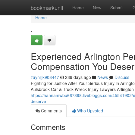
Home
bookmarkunit
Home
New
Submit
G
Home
1
Experienced Arlington Per
Compensation You Deser
zaynijjk908447
239 days ago
News
Discuss
Fighting for Justice After Your Serious Injury in Arlingt
Aulsbrook Car & Truck Wreck Injury Lawyers Arlington w
https://hannamwbu667398.livebloggs.com/45541902/exp
deserve
Comments
Who Upvoted
Comments