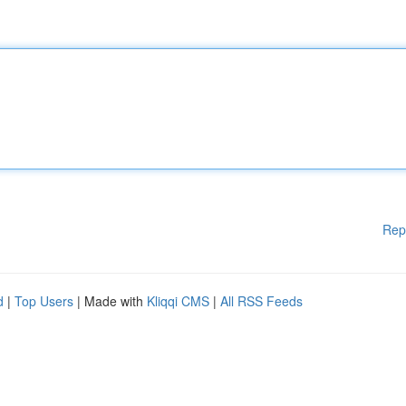
Rep
d
|
Top Users
| Made with
Kliqqi CMS
|
All RSS Feeds