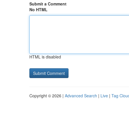
Submit a Comment
No HTML
HTML is disabled
Copyright © 2026 |
Advanced Search
|
Live
|
Tag Clou