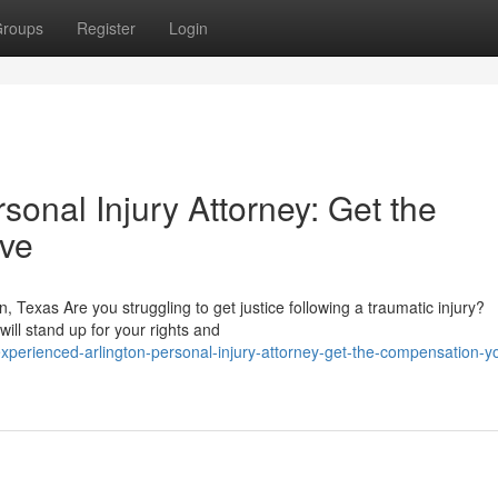
roups
Register
Login
sonal Injury Attorney: Get the
ve
on, Texas Are you struggling to get justice following a traumatic injury?
ill stand up for your rights and
erienced-arlington-personal-injury-attorney-get-the-compensation-y