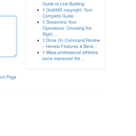
Guide to Link Building
1
Gold365 copyright: Your
Complete Guide
1
Streamline Your
Operations: Choosing the
Right ...
1
Done On Command Review
– Honest Features & Bene...
1
Ways professional athletics
icons maneuver the ...
ort Page