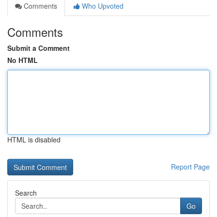
Comments
Who Upvoted
Comments
Submit a Comment
No HTML
HTML is disabled
Report Page
Search
Go