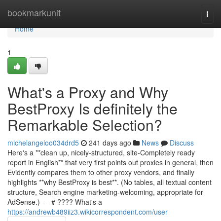
Home
bookmarkunit
Togg
navi
Home
1
What's a Proxy and Why
BestProxy Is definitely the
Remarkable Selection?
michelangeloo034drd5
241 days ago
News
Discuss
Here's a **clean up, nicely-structured, site-Completely ready
report in English** that very first points out proxies in general, then
Evidently compares them to other proxy vendors, and finally
highlights **why BestProxy is best**. (No tables, all textual content
structure, Search engine marketing-welcoming, appropriate for
AdSense.) --- # ???? What's a
https://andrewb489iiz3.wikicorrespondent.com/user