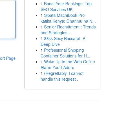
1
Boost Your Rankings: Top
SEO Services UK
1
Sipata MachiBook Pro
katika Kenya: Gharimu na N...
1
Senior Recruitment : Trends
and Strategies ...
1
88kk Sexy Baccarat: A
Deep Dive
1
Professional Shipping
Container Solutions for H...
ort Page
1
Wake Up to the Web Online
Alarm You'll Adore
1
{Regrettably, I cannot
handle this request .