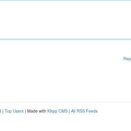
Rep
d
|
Top Users
| Made with
Kliqqi CMS
|
All RSS Feeds