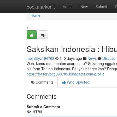
Home
bookmarkunit
Home
New
Submit
G
Home
1
Saksikan Indonesia : Hib
mollytkyz194769
240 days ago
News
Discuss
Wah, kamu mau nonton acara seru? Sekarang nggak usa
platform Tonton Indonesia. Banyak banget kan? Denga
https://fraservbgp393705.bloggactif.com/profile
Comments
Who Upvoted
Comments
Submit a Comment
No HTML