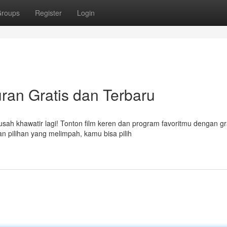
roups
Register
Login
uran Gratis dan Terbaru
h khawatir lagi! Tonton film keren dan program favoritmu dengan grat
n pilihan yang melimpah, kamu bisa pilih