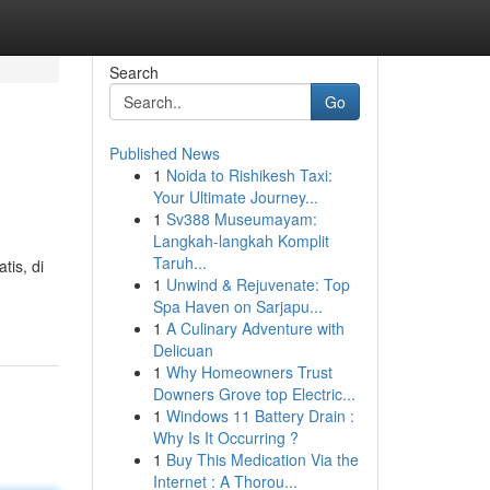
Search
Go
Published News
1
Noida to Rishikesh Taxi:
Your Ultimate Journey...
1
Sv388 Museumayam:
Langkah-langkah Komplit
Taruh...
is, di
1
Unwind & Rejuvenate: Top
Spa Haven on Sarjapu...
1
A Culinary Adventure with
Delicuan
1
Why Homeowners Trust
Downers Grove top Electric...
1
Windows 11 Battery Drain :
Why Is It Occurring ?
1
Buy This Medication Via the
Internet : A Thorou...