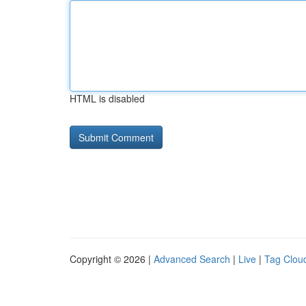
HTML is disabled
Copyright © 2026 |
Advanced Search
|
Live
|
Tag Clou