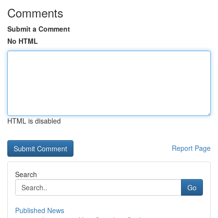
Comments
Submit a Comment
No HTML
HTML is disabled
Report Page
Search
Go
Published News