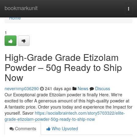
Home
bookmarkunit
Togg
navi
Home
1
High-Grade Grade Etizolam
Powder – 50g Ready to Ship
Now
nevernmp036290
241 days ago
News
Discuss
Our Exceptional grade Etizolam powder is finally Here. We're
excited to offer A generous amount of this high-quality powder at
A fantastic price. Order yours today and experience the Impact for
yourself. Savor
https://socialbraintech.com/story5703322/elite-
grade-etizolam-powder-50g-ready-to-ship-now
Comments
Who Upvoted