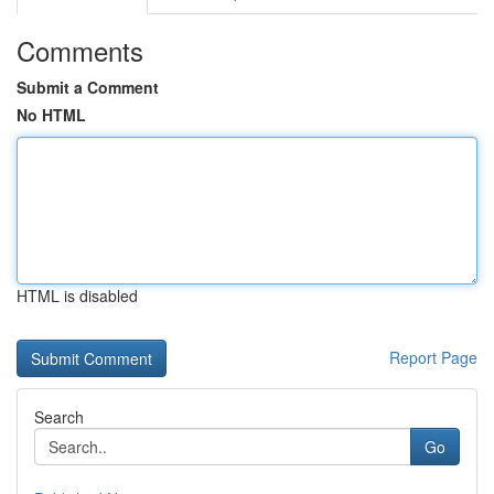
Comments
Submit a Comment
No HTML
HTML is disabled
Report Page
Search
Go