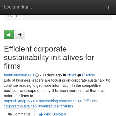
Home
bookmarkunit
Togg
navi
Home
1
Efficient corporate
sustainability initiatives for
firms
fannieuuvh045061
239 days ago
News
Discuss
Lots of business leaders are focusing on corporate sustainability;
continue reading to get more information In the competitive
business landscape of today, it is much more crucial than ever
before for firms to
https://lilymcji956316.spintheblog.com/39293143/efficient-
corporate-sustainability-initiatives-for-firms
Comments
Who Upvoted