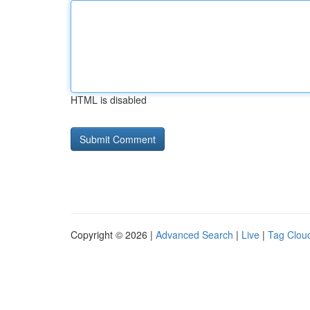
HTML is disabled
Copyright © 2026 |
Advanced Search
|
Live
|
Tag Clou