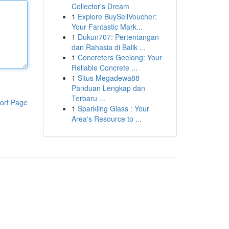
Collector's Dream
1
Explore BuySellVoucher:
Your Fantastic Mark...
1
Dukun707: Pertentangan
dan Rahasia di Balik ...
1
Concreters Geelong: Your
Reliable Concrete ...
1
Situs Megadewa88
Panduan Lengkap dan
Terbaru ...
ort Page
1
Sparkling Glass : Your
Area's Resource to ...