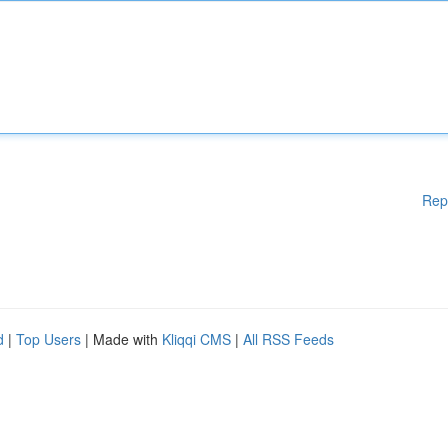
Rep
d
|
Top Users
| Made with
Kliqqi CMS
|
All RSS Feeds