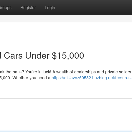
roups
Register
Login
d Cars Under $15,000
ak the bank? You're in luck! A wealth of dealerships and private sellers 
$15,000. Whether you need a
https://oisiavnz605821.uzblog.net/fresno-s-