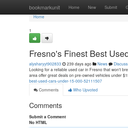
Home
bookmarkunit
Home
New
Submit
G
Home
1
Fresno's Finest Best Use
alysharyyt902833
239 days ago
News
Discuss
Looking for a reliable used car in Fresno that won't bre
area offer great deals on pre-owned vehicles under 
best-used-cars-under-15-000-52111507
Comments
Who Upvoted
Comments
Submit a Comment
No HTML