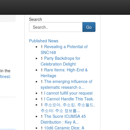
Search
Go
Published News
1
Revealing a Potential of
SNC168
1
Party Backdrops for
Celebration Delight
1
Rare Items: High-End &
in the
Heritage
finest-
1
The emerging influence of
systematic research o...
1
I cannot fulfill your request
1
I Cannot Handle This Task.
1
주소모아, 주소킹, 주소월드,
주소야: 주소 정보를...
1
The Sucre ICUMSA 45
Distribution : Key A...
1
10d6 Ceramic Dice: A